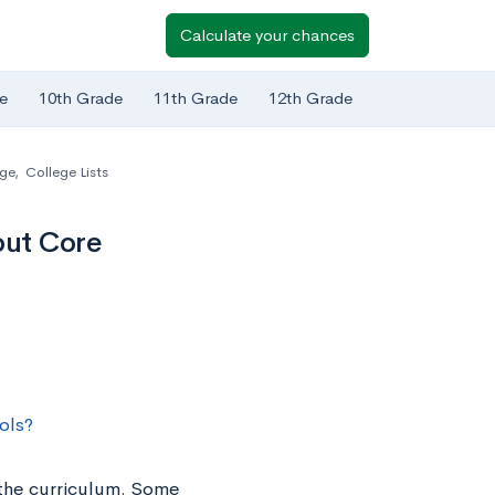
Calculate your chances
e
10th Grade
11th Grade
12th Grade
ege
,
College Lists
out Core
ols?
 the curriculum. Some