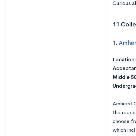
Curious a
11 Colle
1.
Amher
Location:
Acceptan
Middle 5
Undergra
Amherst C
the requir
choose fr
which inc