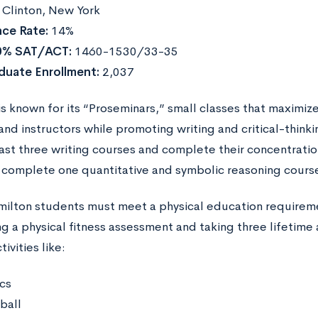
Clinton, New York
ce Rate:
14%
0% SAT/ACT:
1460-1530/33-35
duate Enrollment:
2,037
is known for its “Proseminars,” small classes that maximiz
nd instructors while promoting writing and critical-thinki
east three writing courses and complete their concentrati
 complete one quantitative and symbolic reasoning cours
amilton students must meet a physical education requireme
 a physical fitness assessment and taking three lifetime 
ivities like:
cs
ball