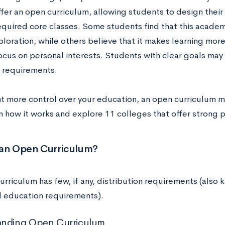
ffer an open curriculum, allowing students to design thei
equired core classes. Some students find that this acad
ploration, while others believe that it makes learning mor
ocus on personal interests. Students with clear goals may 
 requirements.
nt more control over your education, an open curriculum mi
rn how it works and explore 11 colleges that offer strong 
 an Open Curriculum?
urriculum has few, if any, distribution requirements (also
l education requirements).
anding Open Curriculum