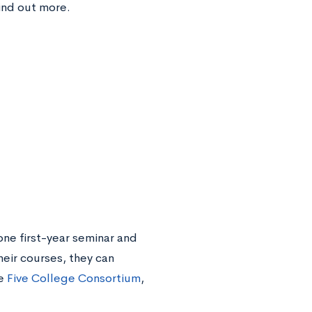
ind out more.
ne first-year seminar and
heir courses, they can
he
Five College Consortium
,