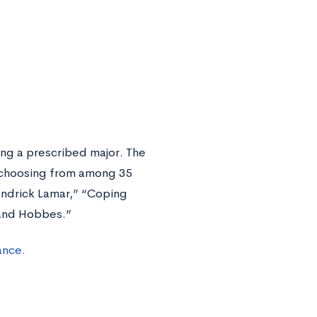
ing a prescribed major. The
, choosing from among 35
endrick Lamar,” “Coping
 and Hobbes.”
ance.