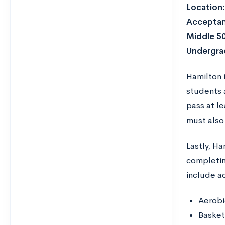
Location:
Acceptan
Middle 5
Undergra
Hamilton 
students a
pass at l
must also
Lastly, H
completing
include act
Aerobi
Basket