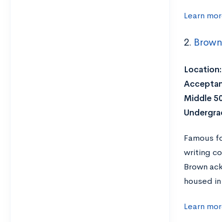
Learn mor
2.
Brown 
Location:
Acceptan
Middle 5
Undergra
Famous fo
writing co
Brown ack
housed in
Learn mor