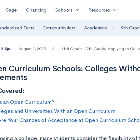
expand_more
expand_more
Sage
Chancing
Schools
Resources
|
andardized Tests
Extracurriculars
Academics
9th Grad
 Elkjer
August 1, 2025
6
11th Grade
,
12th Grade
,
Applying to Coll
n Curriculum Schools: Colleges With
rements
Covered:
s an Open Curriculum?
leges and Universities With an Open Curriculum
re Your Chances of Acceptance at Open Curriculum Scho
sing a college, many students consider the flexibility of