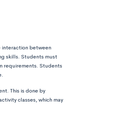
e interaction between
ng skills. Students must
on requirements. Students
e.
nt. This is done by
activity classes, which may