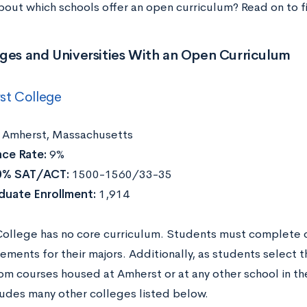
bout which schools offer an open curriculum? Read on to f
ges and Universities With an Open Curriculum
st College
Amherst, Massachusetts
ce Rate:
9%
0% SAT/ACT:
1500-1560/33-35
duate Enrollment:
1,914
ollege has no core curriculum. Students must complete o
ements for their majors. Additionally, as students select t
om courses housed at Amherst or at any other school in t
ludes many other colleges listed below.