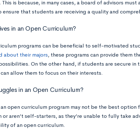
 This is because, in many cases, a board of advisors must
o ensure that students are receiving a quality and compre
ves in an Open Curriculum?
iculum programs can be beneficial to self-motivated stud
 about their majors
, these programs can provide them th
possibilities. On the other hand, if students are secure in 
can allow them to focus on their interests.
ggles in an Open Curriculum?
, an open curriculum program may not be the best option 
 or aren’t self-starters, as they’re unable to fully take 
ility of an open curriculum.