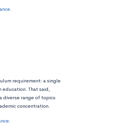
ance.
culum requirement: a single
n education. That said,
 diverse range of topics
cademic concentration.
ance.