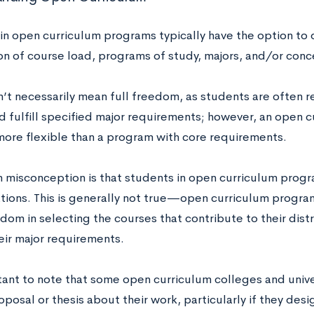
in open curriculum programs typically have the option to 
ion of course load, programs of study, majors, and/or conc
’t necessarily mean full freedom, as students are often r
d fulfill specified major requirements; however, an open 
 more flexible than a program with core requirements.
misconception is that students in open curriculum progr
tions. This is generally not true—open curriculum progra
dom in selecting the courses that contribute to their dist
eir major requirements.
rtant to note that some open curriculum colleges and unive
oposal or thesis about their work, particularly if they desi