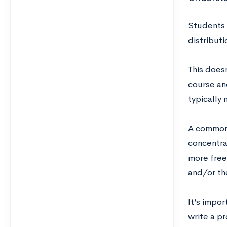
Students 
distribut
This doesn
course an
typically
A common 
concentra
more free
and/or th
It’s impo
write a pr