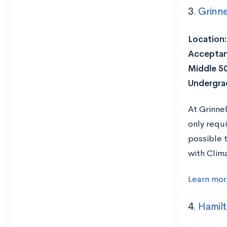
3.
Grinne
Location:
Acceptan
Middle 5
Undergra
At Grinne
only requ
possible 
with Clim
Learn mor
4.
Hamil