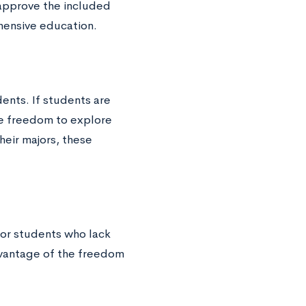
 approve the included
hensive education.
ents. If students are
e freedom to explore
their majors, these
for students who lack
advantage of the freedom