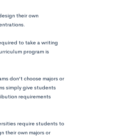
design their own
entrations.
equired to take a writing
curriculum program is
ams don’t choose majors or
ms simply give students
ribution requirements
rsities require students to
gn their own majors or