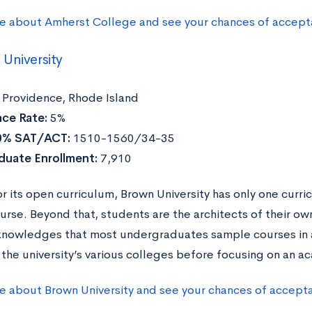
e about Amherst College and see your chances of accept
University
Providence, Rhode Island
ce Rate:
5%
0% SAT/ACT:
1510-1560/34-35
duate Enrollment:
7,910
r its open curriculum, Brown University has only one curri
urse. Beyond that, students are the architects of their ow
nowledges that most undergraduates sample courses in a
 the university’s various colleges before focusing on an a
e about Brown University and see your chances of accept