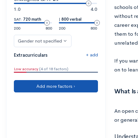
schools o
1.0
4.0
without r
SAT:
720 math
|
800 verbal
career ex
200
800
200
800
them to f
Gender not specified
unrelated
+ add
Extracurriculars
If you wa
Low accuracy
(4 of 18 factors)
on to lea
Add more factors ›
What Is
An open c
or genera
Underst