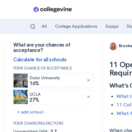
All
College Applications
Essays
St
What are your chances of
Skip to main content
Brooke
acceptance?
Calculate for all schools
11 Ope
YOUR CHANCE OF ACCEPTANCE
Requi
Duke University
16%
What’s 
UCLA
What I
27%
11 Col
+ add school
What A
YOUR CHANCING FACTORS
When choo
Unweighted GPA:
3.7