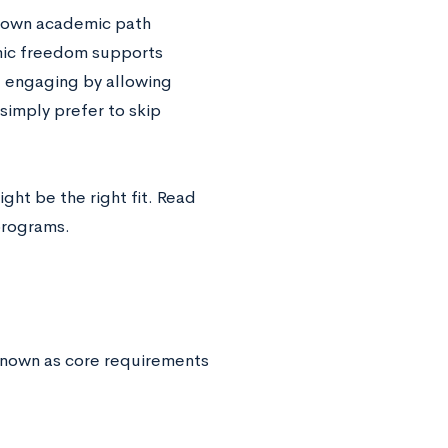
r own academic path
emic freedom supports
e engaging by allowing
simply prefer to skip
ght be the right fit. Read
programs.
 known as core requirements