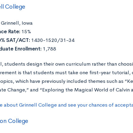
ll College
Grinnell, Iowa
ce Rate:
15%
0% SAT/ACT:
1430-1520/31-34
duate Enrollment:
1,788
ll, students design their own curriculum rather than choos
irement is that students must take one first-year tutorial
topics, which have previously included themes such as “K
ate Change,” and “Exploring the Magical World of Calvin
e about Grinnell College and see your chances of accept
ton College