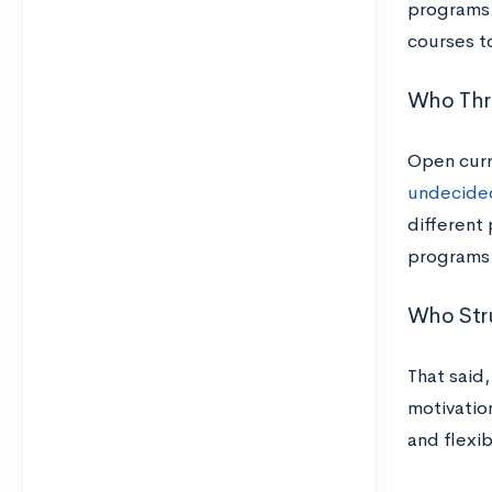
programs.
courses t
Who Thri
Open curr
undecided
different 
programs 
Who Stru
That said
motivation
and flexib