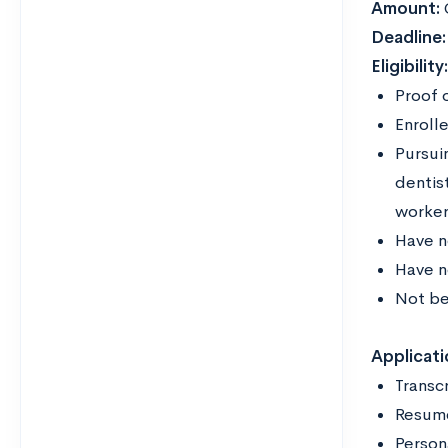
Amount:
Deadline
Eligibility
Proof 
Enrolle
Pursuin
dentist
worke
Have n
Have n
Not be
Applicati
Transc
Resu
Person