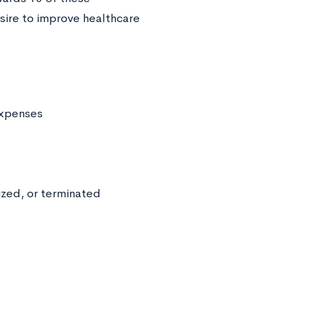
sire to improve healthcare
 expenses
zed, or terminated