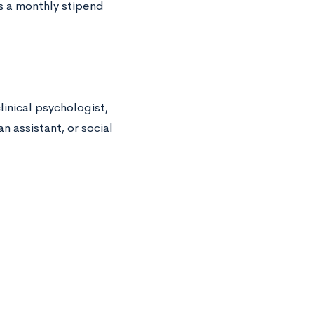
es a monthly stipend
linical psychologist,
an assistant, or social