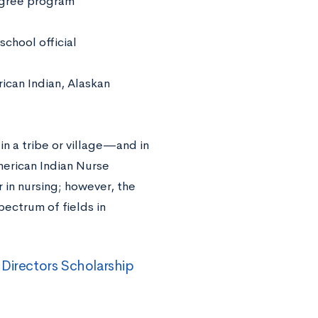
degree program
school official
ican Indian, Alaskan
 in a tribe or village—and in
merican Indian Nurse
 in nursing; however, the
ectrum of fields in
Directors Scholarship