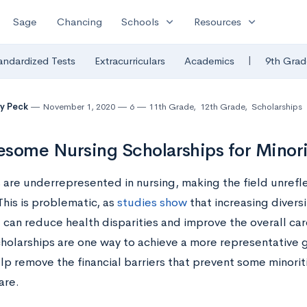
expand_more
expand_more
Sage
Chancing
Schools
Resources
|
andardized Tests
Extracurriculars
Academics
9th Grad
y Peck
November 1, 2020
6
11th Grade
,
12th Grade
,
Scholarships
some Nursing Scholarships for Minori
 are underrepresented in nursing, making the field unrefle
 This is problematic, as
studies show
that increasing diversi
 can reduce health disparities and improve the overall care
cholarships are one way to achieve a more representative g
lp remove the financial barriers that prevent some minorit
care.