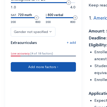
Keep read
1.0
4.0
SAT:
720 math
|
800 verbal
1.
Americ
200
800
200
800
Amount:
Gender not specified
Deadline
+ add
Extracurriculars
Eligibility
Enrolle
Low accuracy
(4 of 18 factors)
ancest
Studen
Add more factors ›
equiva
Enroll
Applicati
Expect