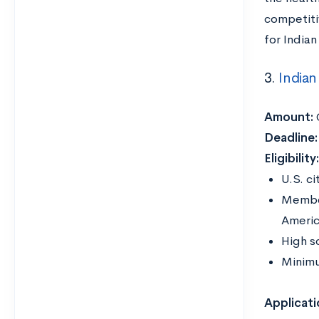
competiti
for India
3.
Indian
Amount:
Deadline:
Eligibility
U.S. ci
Member
Americ
High s
Minim
Applicati