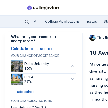
All
College Applications
Essays
St
What are your chances of
Skip to main content
Timoth
acceptance?
Calculate for all schools
10 Awe
YOUR CHANCE OF ACCEPTANCE
Duke University
Minorities
16%
diversity.
UCLA
as nursing
27%
nursing s
+ add school
as they he
in health
YOUR CHANCING FACTORS
Unweighted GPA:
3.7