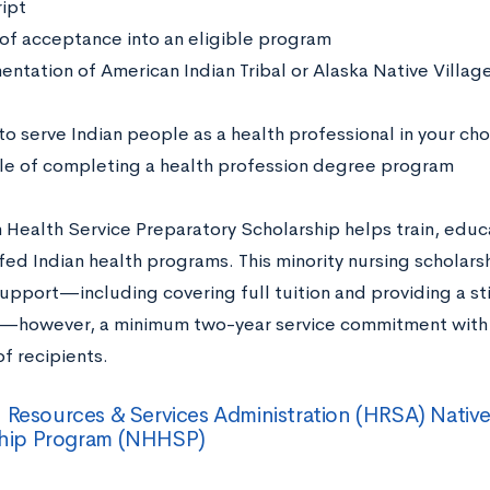
ript
 of acceptance into an eligible program
ntation of American Indian Tribal or Alaska Native Vill
to serve Indian people as a health professional in your cho
e of completing a health profession degree program
 Health Service Preparatory Scholarship helps train, educ
fed Indian health programs. This minority nursing scholar
support—including covering full tuition and providing a st
however, a minimum two-year service commitment with a
of recipients.
 Resources & Services Administration (HRSA) Nativ
ship Program (NHHSP)