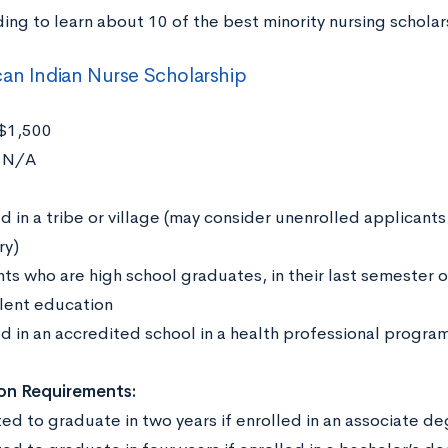
ing to learn about 10 of the best minority nursing scholar
an Indian Nurse Scholarship
$1,500
:
N/A
:
d in a tribe or village (may consider unenrolled applicants
ry)
ts who are high school graduates, in their last semester o
lent education
ed in an accredited school in a health professional progra
on Requirements:
ed to graduate in two years if enrolled in an associate 