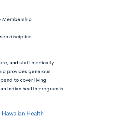
age Membership
sen discipline
ate, and staff medically
ship provides generous
ipend to cover living
n Indian health program is
e Hawaiian Health