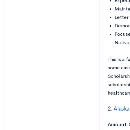
Expect
Mainta
Letter
Demons
Focuse
Native
This is a 
some case
Scholarsh
scholarsh
healthcar
2.
Alaska
Amount: