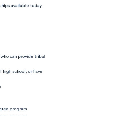
ships available today.
 who can provide tribal
f high school, or have
m
degree program