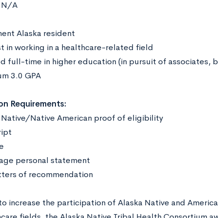
N/A
:
ent Alaska resident
t in working in a healthcare-related field
d full-time in higher education (in pursuit of associates, 
um 3.0 GPA
on Requirements:
 Native/Native American proof of eligibility
ript
me
age personal statement
tters of recommendation
o increase the participation of Alaska Native and America
hcare fields, the Alaska Native Tribal Health Consortium a