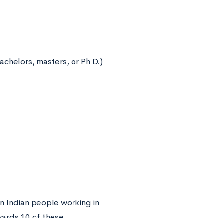
bachelors, masters, or Ph.D.)
n Indian people working in
wards 10 of these