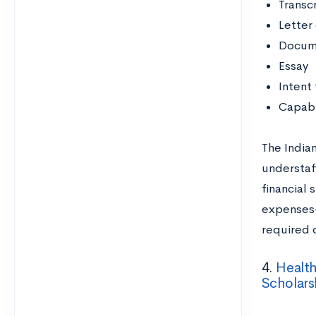
Transc
Letter
Docume
Essay
Intent 
Capabl
The Indian
understaf
financial 
expenses—
required 
4.
Health
Scholar