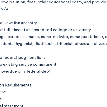
Covers tuition, fees, other educational costs, and provid
:
N/A
:
of Hawaiian ancestry
d full-time at an accredited college or university
g a career as a nurse, nurse-midwife, nurse practitioner, c
, dental hygienist, dietitian/nutritionist, physician, physici
r
o federal judgment liens
o existing service commitment
 overdue on a federal debt
on Requirements:
ript
me
al statement