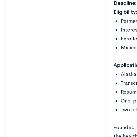
Deadline:
Eligibility
Perman
Interes
Enrolle
Minim
Applicati
Alaska
Transc
Resu
One-p
Two le
Founded t
the healt