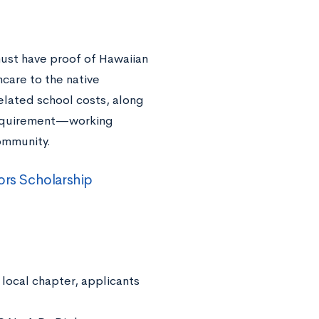
must have proof of Hawaiian
care to the native
related school costs, along
e requirement—working
ommunity.
ors Scholarship
local chapter, applicants