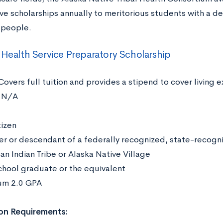
ve scholarships annually to meritorious students with a de
n people.
 Health Service Preparatory Scholarship
Covers full tuition and provides a stipend to cover living
N/A
:
tizen
 or descendant of a federally recognized, state-recogni
an Indian Tribe or Alaska Native Village
chool graduate or the equivalent
um 2.0 GPA
on Requirements: