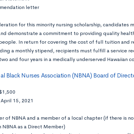
endation letter
eration for this minority nursing scholarship, candidates 
and demonstrate a commitment to providing quality health
eople. In return for covering the cost of full tuition and 
iding a monthly stipend, recipients must fulfill a servic
wo and four years in a medically underserved Hawaiian c
al Black Nurses Association (NBNA) Board of Direct
$1,500
April 15, 2021
:
 of NBNA and a member of a local chapter (if there is no 
in NBNA as a Direct Member)