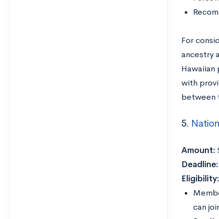
Recomm
For consid
ancestry 
Hawaiian p
with prov
between t
5.
Nation
Amount:
Deadline:
Eligibility
Member
can jo