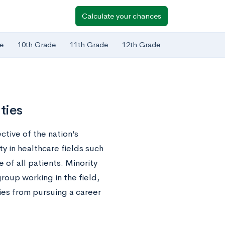
Calculate your chances
e
10th Grade
11th Grade
12th Grade
ties
ctive of the nation’s
ty in healthcare fields such
 of all patients. Minority
roup working in the field,
ies from pursuing a career