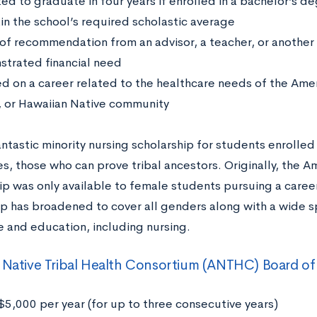
ed to graduate in four years if enrolled in a bachelor’s 
in the school’s required scholastic average
 of recommendation from an advisor, a teacher, or another 
trated financial need
d on a career related to the healthcare needs of the Amer
, or Hawaiian Native community
fantastic minority nursing scholarship for students enrolled
s, those who can prove tribal ancestors. Originally, the A
ip was only available to female students pursuing a career
ip has broadened to cover all genders along with a wide sp
e and education, including nursing.
 Native Tribal Health Consortium (ANTHC) Board of 
$5,000 per year (for up to three consecutive years)