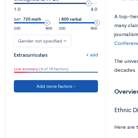
1.0
4.0
A top-tier
SAT:
720 math
|
800 verbal
many claim
200
800
200
800
journalis
Gender not specified
Conferen
+ add
Extracurriculars
The univer
Low accuracy
(4 of 18 factors)
decades. 
Add more factors ›
Overview
Ethnic Di
Here are 