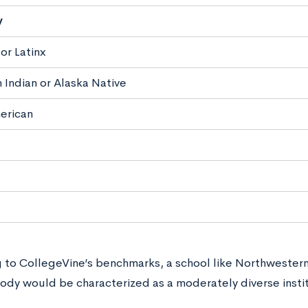
y
or Latinx
 Indian or Alaska Native
erican
 to CollegeVine’s benchmarks, a school like Northwester
ody would be characterized as a moderately diverse instit