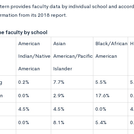
ern provides faculty data by individual school and accord
ormation from its 2018 report.
ne faculty by school
American
Asian
Black/African
H
Indian/Native
American/Pacific
American
American
Islander
g
0.2%
7.7%
5.5%
5
n
0.0%
2.9%
17.6%
0
4.5%
4.5%
0.0%
4
0.0%
8.1%
5.4%
0