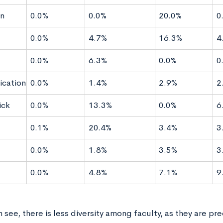
n
0.0%
0.0%
20.0%
0
0.0%
4.7%
16.3%
4
0.0%
6.3%
0.0%
0
cation
0.0%
1.4%
2.9%
2
ck
0.0%
13.3%
0.0%
6
g
0.1%
20.4%
3.4%
3
0.0%
1.8%
3.5%
3
0.0%
4.8%
7.1%
9
 see, there is less diversity among faculty, as they are pr