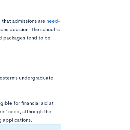
 that admissions are
need-
ions decision. The school is
aid packages tend to be
western’s undergraduate
ible for financial aid at
nts’ need, although the
 applications.