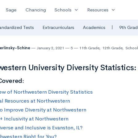
expand_more
expand_more
Sage
Chancing
Schools
Resources
|
andardized Tests
Extracurriculars
Academics
9th Grad
Berlinsky-Schine
January 2, 2021
5
11th Grade
,
12th Grade
,
School
estern University Diversity Statistics
Covered:
ew of Northwestern Diversity Statistics
al Resources at Northwestern
to Improve Diversity at Northwestern
 Inclusivity at Northwestern
erse and Inclusive is Evanston, IL?
thwestern Right for You?