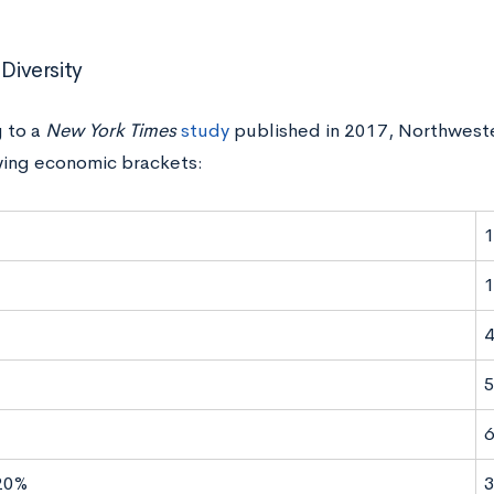
 Diversity
 to a
New York Times
study
published in 2017, Northwest
wing economic brackets:
1
20%
3