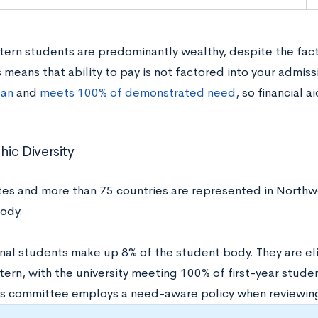
ern students are predominantly wealthy, despite the fact
s means that ability to pay is not factored into your admiss
oan
and
meets 100% of demonstrated need
, so financial 
.
ic Diversity
ates and more than 75 countries are represented in North
body.
nal students make up 8% of the student body. They are elig
ern, with the university meeting 100% of first-year stude
s committee employs a need-aware policy when reviewing