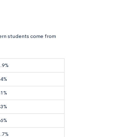
ern students come from
.9%
14%
41%
53%
66%
.7%