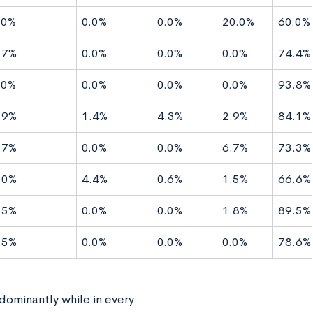
.0%
0.0%
0.0%
20.0%
60.0%
.7%
0.0%
0.0%
0.0%
74.4%
.0%
0.0%
0.0%
0.0%
93.8%
.9%
1.4%
4.3%
2.9%
84.1%
.7%
0.0%
0.0%
6.7%
73.3%
.0%
4.4%
0.6%
1.5%
66.6%
.5%
0.0%
0.0%
1.8%
89.5%
.5%
0.0%
0.0%
0.0%
78.6%
edominantly while in every