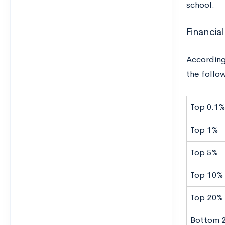
school.
Financial
According
the follo
Top 0.1%
Top 1%
Top 5%
Top 10%
Top 20%
Bottom 