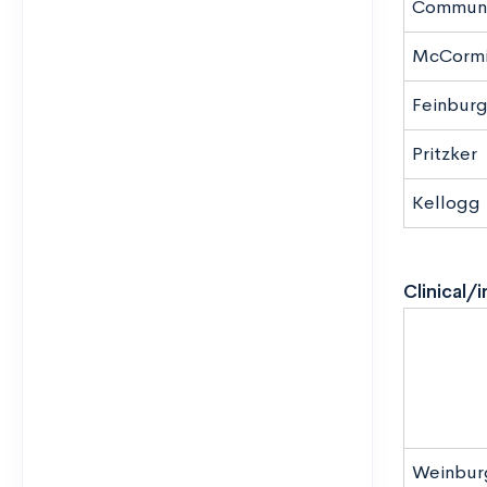
Communi
McCormi
Feinbur
Pritzker
Kellogg
Clinical/
Weinbur