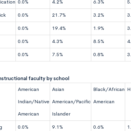
cation
0.0%
4.2%
6.3%
5
ck
0.0%
21.7%
3.2%
3
g
0.0%
19.4%
1.9%
3
0.0%
4.3%
8.5%
4
0.0%
7.5%
0.8%
3
instructional faculty by school
American
Asian
Black/African
H
Indian/Native
American/Pacific
American
American
Islander
g
0.0%
9.1%
0.6%
1