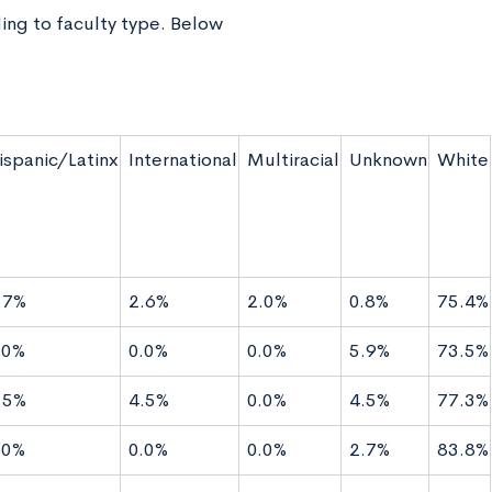
ing to faculty type. Below
ispanic/Latinx
International
Multiracial
Unknown
White
.7%
2.6%
2.0%
0.8%
75.4%
.0%
0.0%
0.0%
5.9%
73.5%
.5%
4.5%
0.0%
4.5%
77.3%
.0%
0.0%
0.0%
2.7%
83.8%