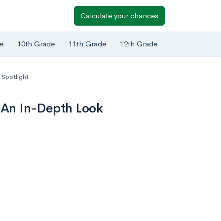
Calculate your chances
e
10th Grade
11th Grade
12th Grade
 Spotlight
: An In-Depth Look