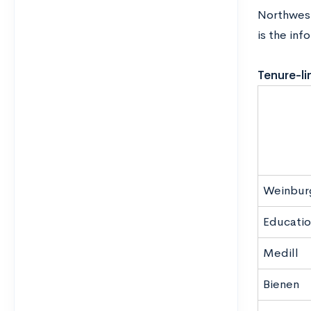
Northwest
is the inf
Tenure-li
Weinbur
Educatio
Medill
Bienen