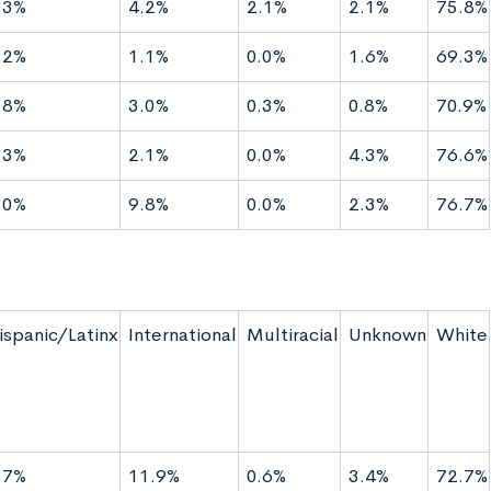
.3%
4.2%
2.1%
2.1%
75.8%
.2%
1.1%
0.0%
1.6%
69.3%
.8%
3.0%
0.3%
0.8%
70.9%
.3%
2.1%
0.0%
4.3%
76.6%
.0%
9.8%
0.0%
2.3%
76.7%
ispanic/Latinx
International
Multiracial
Unknown
White
.7%
11.9%
0.6%
3.4%
72.7%