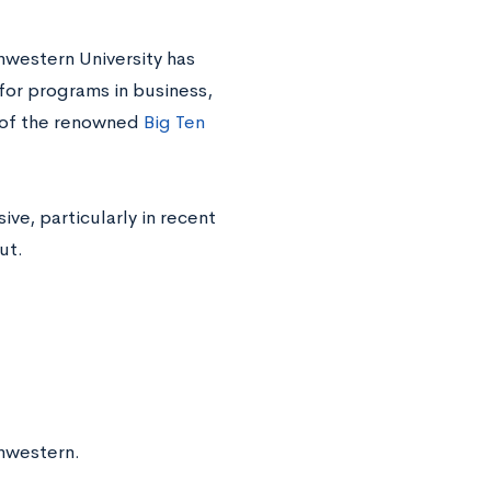
hwestern University has
 for programs in business,
r of the renowned
Big Ten
ve, particularly in recent
ut.
hwestern.