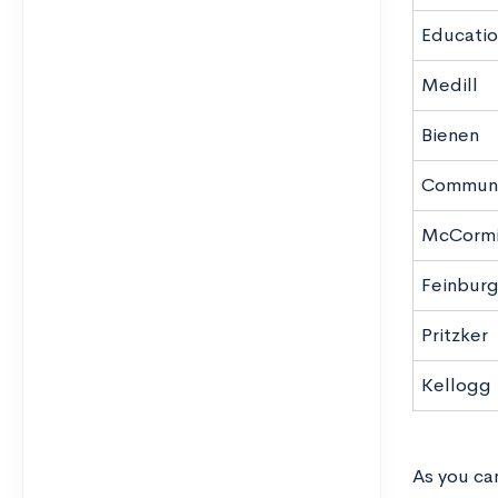
Educatio
Medill
Bienen
Communi
McCormi
Feinbur
Pritzker
Kellogg
As you can