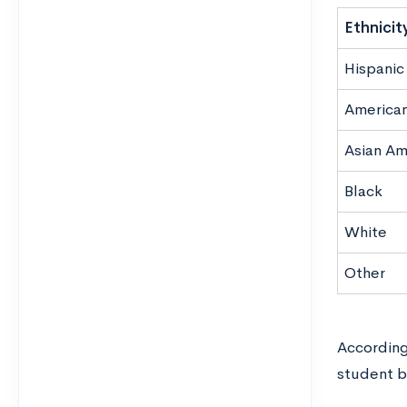
Ethnicit
Hispanic 
American
Asian Am
Black
White
Other
According
student b