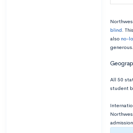
Northwest
blind
. Thi
also
no-l
generous
Geograph
All 50 st
student 
Internatio
Northwest
admission