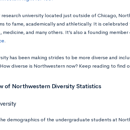
 research university located just outside of Chicago, Nort
s to fame, academically and athletically. It is celebrated
m, medicine, and many others. It’s also a founding membe
ce
.
sity has been making strides to be more diverse and inclusi
How diverse is Northwestern now? Keep reading to find o
 of Northwestern Diversity Statistics
versity
the demographics of the undergraduate students at Nort