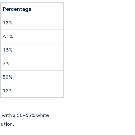
Percentage
13%
<1%
18%
7%
50%
12%
n with a 50-65% white
ution.