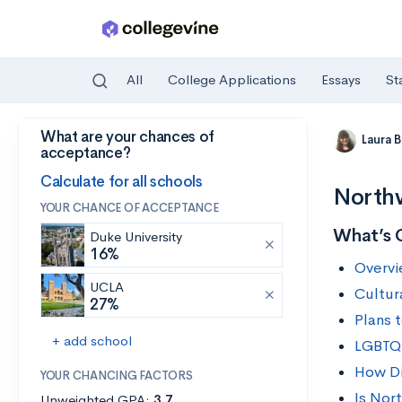
All
College Applications
Essays
St
What are your chances of
Skip to main content
Laura 
acceptance?
Calculate for all schools
Northw
YOUR CHANCE OF ACCEPTANCE
What’s 
Duke University
16%
Overvi
UCLA
Cultur
27%
Plans 
+ add school
LGBTQ+
How Div
YOUR CHANCING FACTORS
Is Nor
Unweighted GPA:
3.7