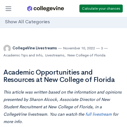
Calculate your chances
Show All Categories
CollegeVine Livestreams
November 10, 2022
3
Academic Tips and Info
,
Livestreams
,
New College of Florida
Academic Opportunities and
Resources at New College of Florida
This article was written based on the information and opinions
presented by
Sharon Alcock, Associate Director of New
Student Recruitment at New College of Florida,
in a
CollegeVine livestream. You can watch the
full livestream
for
more info.