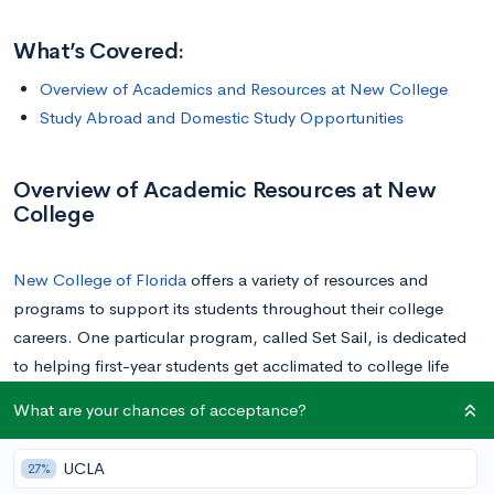
What’s Covered:
Overview of Academics and Resources at New College
Study Abroad and Domestic Study Opportunities
Overview of Academic Resources at New
College
New College of Florida
offers a variety of resources and
programs to support its students throughout their college
careers. One particular program, called Set Sail, is dedicated
to helping first-year students get acclimated to college life
and its rigor. First-year students will need to sign up for at
What are your chances of acceptance?
least one of the courses associated with this program when
they first arrive.
UCLA
27%