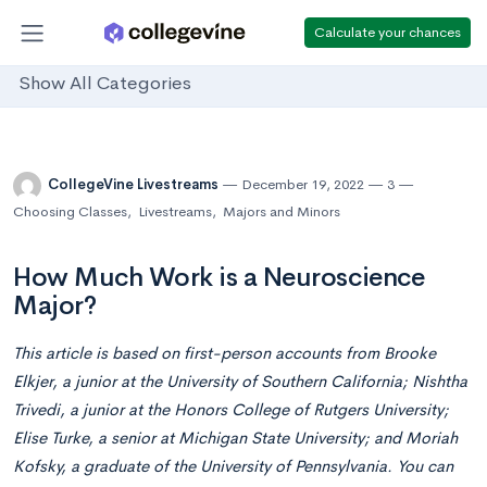
Calculate your chances
Show All Categories
CollegeVine Livestreams
December 19, 2022
3
Choosing Classes
,
Livestreams
,
Majors and Minors
How Much Work is a Neuroscience
Major?
This article is based on first-person accounts from Brooke
Elkjer, a junior at the University of Southern California; Nishtha
Trivedi, a junior at the Honors College of Rutgers University;
Elise Turke, a senior at Michigan State University; and Moriah
Kofsky, a graduate of the University of Pennsylvania. You can