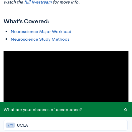
watch the
full livestream
for more info.
What’s Covered:
Neuroscience Major Workload
Neuroscience Study Methods
What are your chances of acceptance?
UCLA
27%