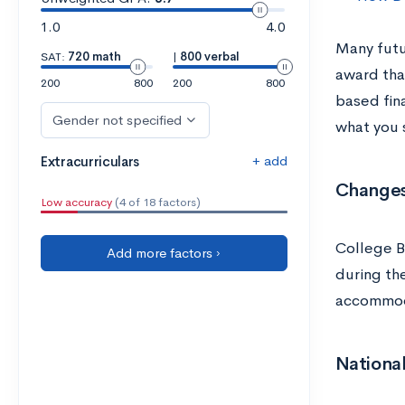
1.0
4.0
Many futu
SAT:
720 math
|
800 verbal
award tha
200
800
200
800
based fin
Gender not specified
what you 
+ add
Extracurriculars
Changes
Low accuracy
(4 of 18 factors)
College 
Add more factors ›
during th
accommoda
National