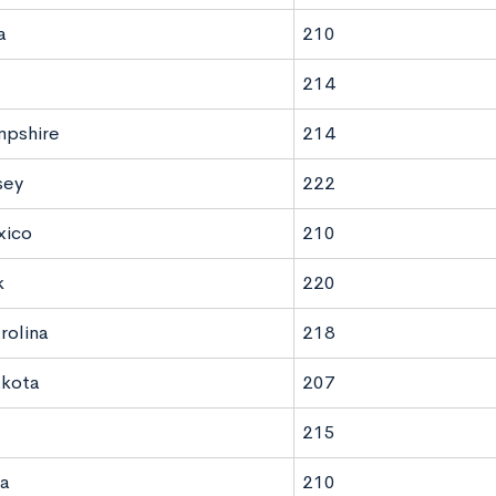
a
210
214
pshire
214
sey
222
ico
210
k
220
rolina
218
akota
207
215
a
210