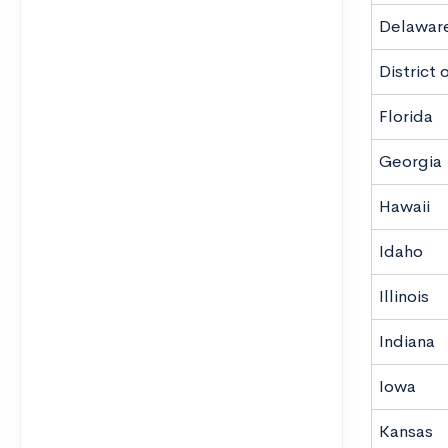
Delawar
District
Florida
Georgia
Hawaii
Idaho
Illinois
Indiana
Iowa
Kansas