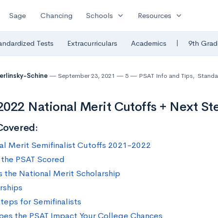
expand_more
expand_more
Sage
Chancing
Schools
Resources
|
andardized Tests
Extracurriculars
Academics
9th Grad
Berlinsky-Schine
September 23, 2021
5
PSAT Info and Tips
,
Standa
022 National Merit Cutoffs + Next St
Covered:
al Merit Semifinalist Cutoffs 2021-2022
 the PSAT Scored
s the National Merit Scholarship
rships
teps for Semifinalists
es the PSAT Impact Your College Chances