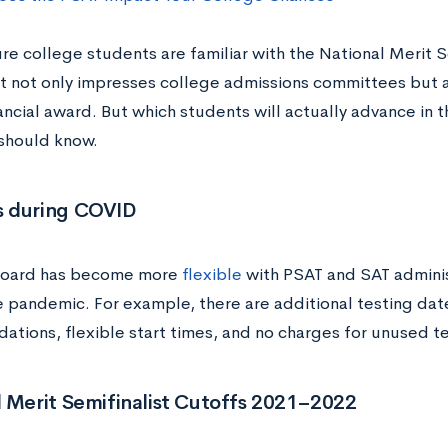
re college students are familiar with the National Merit S
t not only impresses college admissions committees but a
ancial award. But which students will actually advance in 
should know.
 during COVID
Board has become more
flexible
with PSAT and SAT adminis
e pandemic. For example, there are additional testing date
tions, flexible start times, and no charges for unused te
 Merit Semifinalist Cutoffs 2021–2022