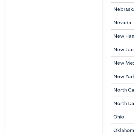
Nebrask
Nevada
New Ham
New Jer
New Mex
New Yor
North Ca
North D
Ohio
Oklahom