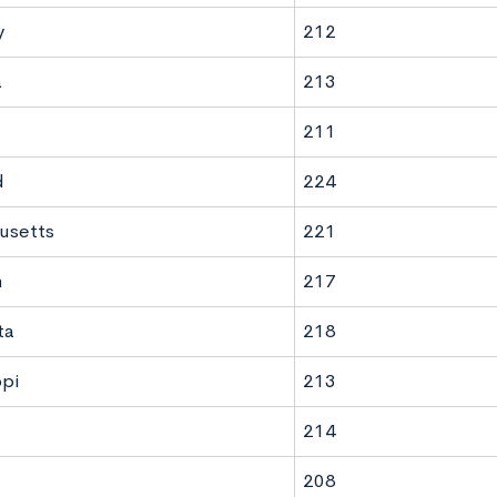
y
212
a
213
211
d
224
usetts
221
n
217
ta
218
ppi
213
214
208