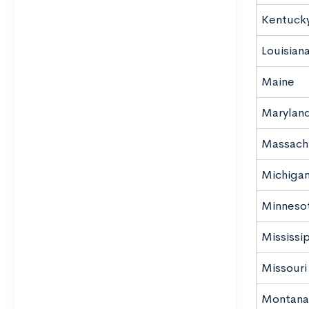
Kentuck
Louisian
Maine
Marylan
Massach
Michiga
Minneso
Mississi
Missouri
Montana