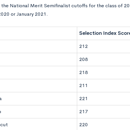
the National Merit Semifinalist cutoffs for the class of 2
020 or January 2021.
Selection Index Scor
212
208
218
211
a
221
o
217
icut
220