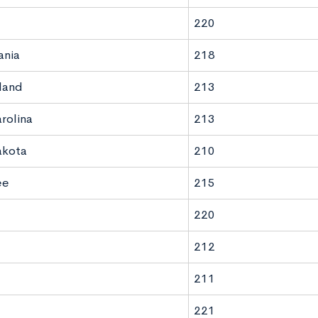
220
ania
218
land
213
rolina
213
akota
210
ee
215
220
212
211
221