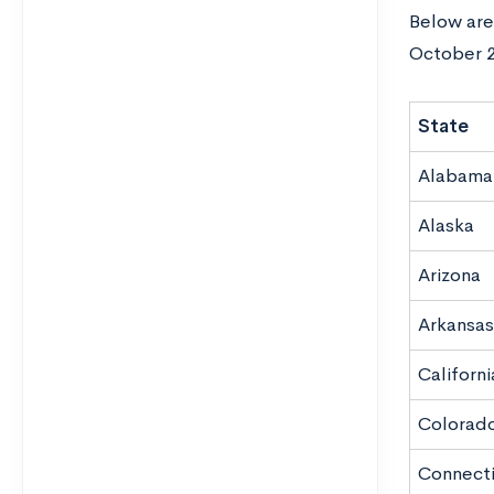
Below are 
October 2
State
Alabama
Alaska
Arizona
Arkansas
Californi
Colorad
Connect