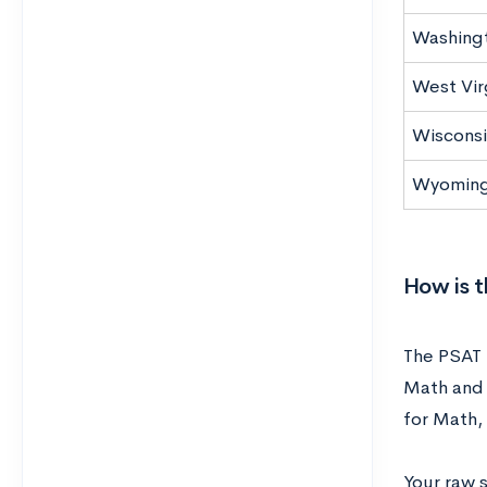
Washing
West Vir
Wisconsi
Wyomin
How is 
The PSAT 
Math and 
for Math,
Your raw 