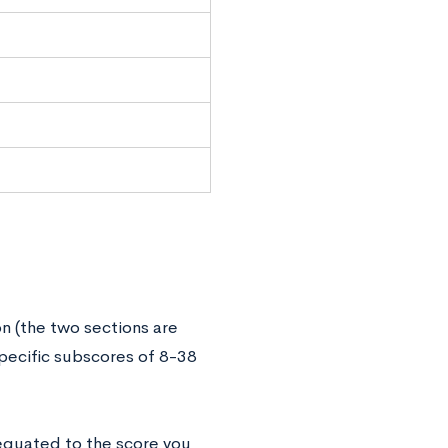
n (the two sections are
pecific subscores of 8-38
 equated to the score you