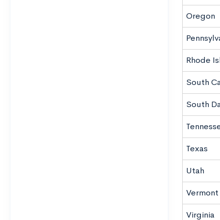
Oregon
Pennsylv
Rhode Is
South Ca
South D
Tenness
Texas
Utah
Vermont
Virginia