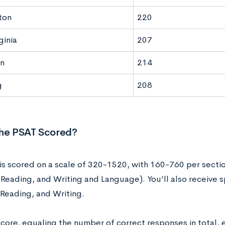
ton
220
ginia
207
n
214
g
208
the PSAT Scored?
is scored on a scale of 320-1520, with 160-760 per sectio
Reading, and Writing and Language). You’ll also receive s
 Reading, and Writing.
score, equaling the number of correct responses in total,