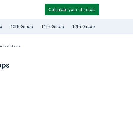
Calculate your chances
e
10th Grade
11th Grade
12th Grade
rdized Tests
eps