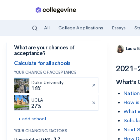
All
College Applications
Essays
St
What are your chances of
Skip to main content
Laura 
acceptance?
Calculate for all schools
2021-2
YOUR CHANCE OF ACCEPTANCE
What’s 
Duke University
16%
Nation
UCLA
How is
27%
What i
+ add school
Schola
Next S
YOUR CHANCING FACTORS
How Do
Unweighted GPA:
3.7