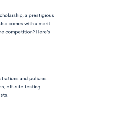
cholarship, a prestigious
lso comes with a merit-
the competition? Here’s
trations and policies
s, off-site testing
sts.