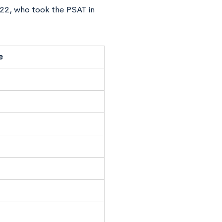
022, who took the PSAT in
e