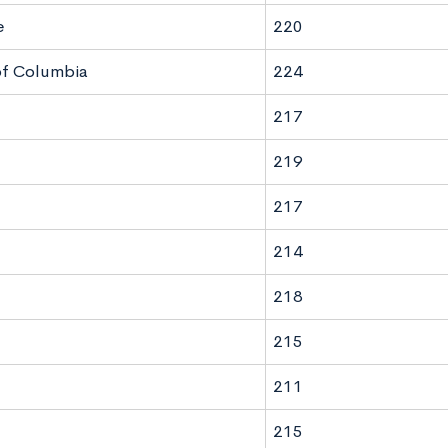
e
220
 of Columbia
224
217
219
217
214
218
215
211
215