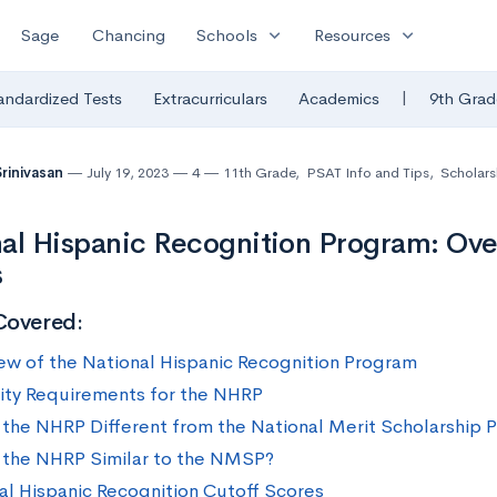
expand_more
expand_more
Sage
Chancing
Schools
Resources
|
andardized Tests
Extracurriculars
Academics
9th Grad
Srinivasan
July 19, 2023
4
11th Grade
,
PSAT Info and Tips
,
Scholars
al Hispanic Recognition Program: Ove
s
Covered:
ew of the National Hispanic Recognition Program
ility Requirements for the NHRP
 the NHRP Different from the National Merit Scholarship
 the NHRP Similar to the NMSP?
al Hispanic Recognition Cutoff Scores