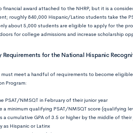
o financial award attached to the NHRP, but it is a consid
nt; roughly 840,000 Hispanic/Latino students take the 
only about 5,000 students are eligible to apply for the pr
doors for college admissions and increase scholarship op
ity Requirements for the National Hispanic Recogn
 must meet a handful of requirements to become eligible 
on Program:
he PSAT/NMSQT in February of their junior year
e a minimum qualifying PSAT/NMSQT score (qualifying leve
 a cumulative GPA of 3.5 or higher by the middle of their 
y as Hispanic or Latinx