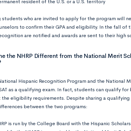
rmanent resident of the U.S. or a U.S. territory
 students who are invited to apply for the program will ne
nselors to confirm their GPA and eligibility. In the fall of 
ecognition are notified and awards are sent to their high
he the NHRP Different from the National Merit S
?
National Hispanic Recognition Program and the National M
SAT as a qualifying exam. In fact, students can qualify fo
 the eligibility requirements. Despite sharing a qualifyin
ifferences between the two programs:
RP is run by the College Board with the Hispanic Scholars