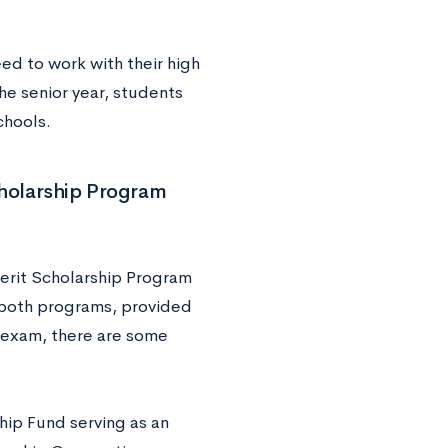
ed to work with their high
the senior year, students
 schools.
cholarship Program
erit Scholarship Program
r both programs, provided
g exam, there are some
hip Fund serving as an