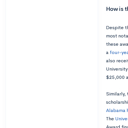
How is 
Despite t
most notab
these awa
a
four-yea
also recei
Universit
$25,000 
Similarly
scholarshi
Alabama h
The
Univer
Award fina