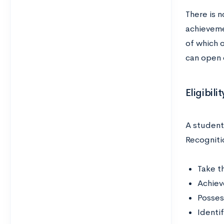
There is n
achieveme
of which 
can open 
Eligibil
A student
Recogniti
Take t
Achiev
Possess
Identif