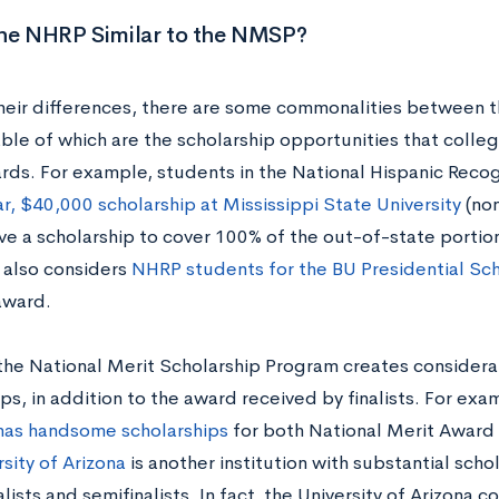
the NHRP Similar to the NMSP?
heir differences, there are some commonalities betwe
le of which are the scholarship opportunities that college
rds. For example, students in the National Hispanic Reco
r, $40,000 scholarship at Mississippi State University
(non
ve a scholarship to cover 100% of the out-of-state portion
y also considers
NHRP students for the BU Presidential Sch
award.
, the National Merit Scholarship Program creates consider
ps, in addition to the award received by finalists. For exa
as handsome scholarships
for both National Merit Award fi
sity of Arizona
is another institution with substantial scho
lists and semifinalists. In fact, the University of Arizona 