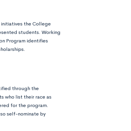
initiatives the College
resented students. Working
ion Program identifies
cholarships.
ified through the
 who list their race as
ered for the program.
lso self-nominate by