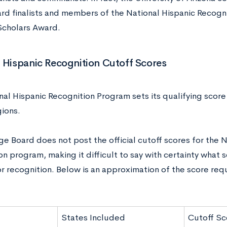
rd finalists and members of the National Hispanic Recogni
 Scholars Award.
 Hispanic Recognition Cutoff Scores
al Hispanic Recognition Program sets its qualifying score 
gions.
e Board does not post the official cutoff scores for the N
n program, making it difficult to say with certainty what 
r recognition. Below is an approximation of the score requ
States Included
Cutoff Sc