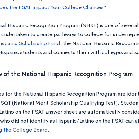
es the PSAT Impact Your College Chances?
nal Hispanic Recognition Program (NHRP) is one of several 
 undertaken to create pathways to college for underrep
ispanic Scholarship Fund
, the National Hispanic Recognit
Hispanic students and connects them with colleges and s
 of the National Hispanic Recognition Program
s for the National Hispanic Recognition Program are ident
T (National Merit Scholarship Qualifying Test). Students
Latino on the PSAT answer sheet are automatically consid
who did not identify as Hispanic/Latino on the PSAT can a
g the College Board
.