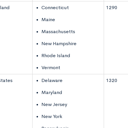
land
Connecticut
1290
Maine
Massachusetts
New Hampshire
Rhode Island
Vermont
States
Delaware
1320
Maryland
New Jersey
New York