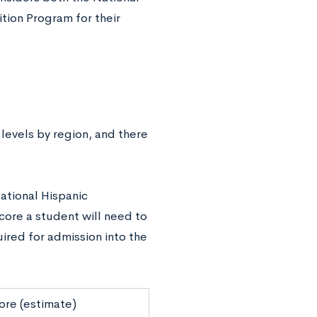
tion Program for their
levels by region, and there
ational Hispanic
score a student will need to
ired for admission into the
ore (estimate)