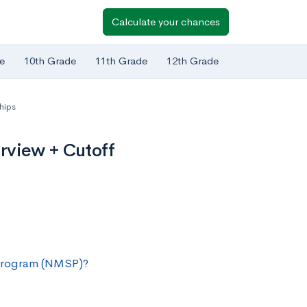
Calculate your chances
e
10th Grade
11th Grade
12th Grade
hips
rview + Cutoff
 Program (NMSP)?