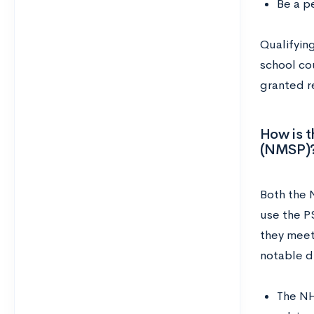
Be a pe
Qualifying
school cou
granted r
How is t
(NMSP)
Both the 
use the P
they meet
notable d
The NH