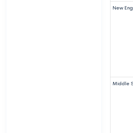
New Eng
Middle 