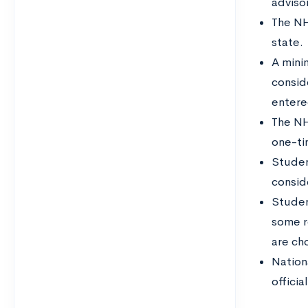
adviso
The NH
state.
A mini
consid
entere
The NH
one-ti
Student
consid
Studen
some r
are ch
Nation
officia