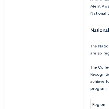
Merit Awa
National
National
The Nation
are six re
The Colleg
Recognitio
achieve fo
program.
Region