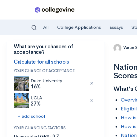
All
College Applications
Essays
St
What are your chances of
Skip to main content
Varun 
acceptance?
Calculate for all schools
Nation
YOUR CHANCE OF ACCEPTANCE
Score
Duke University
16%
What’s 
UCLA
Overvi
27%
Eligib
+ add school
How is
How is
YOUR CHANCING FACTORS
Nation
Unweighted GPA:
3.7