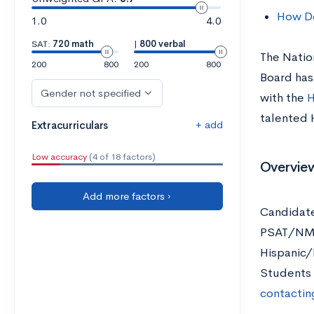
How Do
1.0
4.0
SAT:
720 math
|
800 verbal
The Natio
200
800
200
800
Board has
Gender not specified
with the
H
talented 
+ add
Extracurriculars
Low accuracy
(4 of 18 factors)
Overview
Add more factors ›
Candidate
PSAT/NMSQ
Hispanic/
Students 
contactin