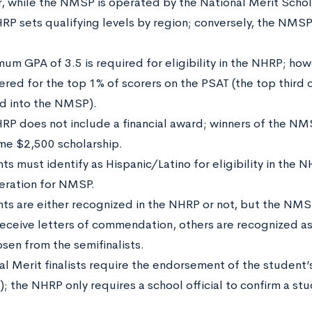
r, while the NMSP is operated by the National Merit Schol
RP sets qualifying levels by region; conversely, the NMSP 
mum GPA of 3.5 is required for eligibility in the NHRP; how
ered for the top 1% of scorers on the PSAT (the top third 
d into the NMSP).
RP does not include a financial award; winners of the NM
me $2,500 scholarship.
s must identify as Hispanic/Latino for eligibility in the NH
eration for NMSP.
ts are either recognized in the NHRP or not, but the NMS
eceive letters of commendation, others are recognized as s
osen from the semifinalists.
al Merit finalists require the endorsement of the student’
l); the NHRP only requires a school official to confirm a stu