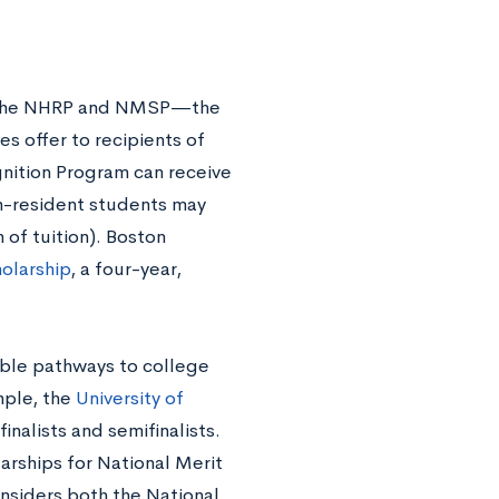
en the NHRP and NMSP—the
s offer to recipients of
gnition Program can receive
-resident students may
 of tuition). Boston
olarship
, a four-year,
able pathways to college
mple, the
University of
nalists and semifinalists.
larships for National Merit
considers both the National