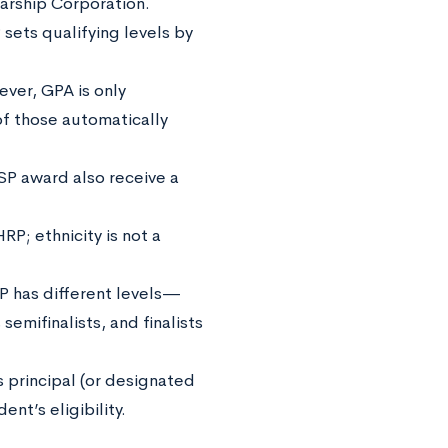
arship Corporation.
sets qualifying levels by
ever, GPA is only
of those automatically
SP award also receive a
RP; ethnicity is not a
P has different levels—
emifinalists, and finalists
s principal (or designated
dent’s eligibility.