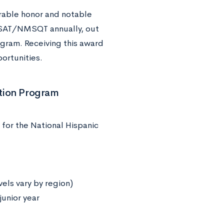
erable honor and notable
PSAT/NMSQT annually, out
ogram. Receiving this award
portunities.
ition Program
for the National Hispanic
ls vary by region)
junior year