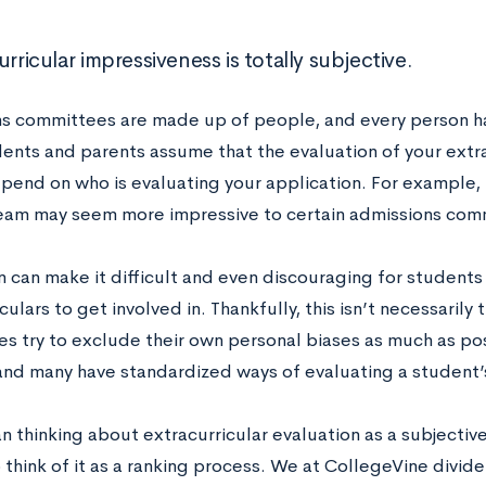
urricular impressiveness is totally subjective.
s committees are made up of people, and every person has
ents and parents assume that the evaluation of your extra
epend on who is evaluating your application. For example,
am may seem more impressive to certain admissions comm
n can make it difficult and even discouraging for students 
culars to get involved in. Thankfully, this isn’t necessaril
s try to exclude their own personal biases as much as pos
and many have standardized ways of evaluating a student’s
n thinking about extracurricular evaluation as a subjectiv
 think of it as a ranking process. We at CollegeVine divide