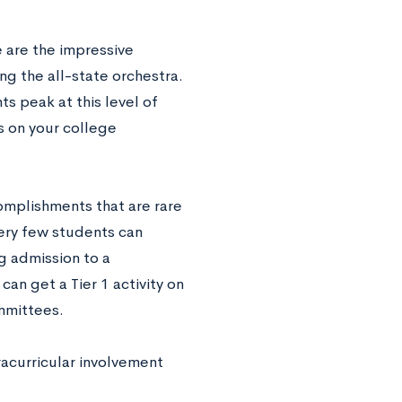
 are the impressive
ng the all-state orchestra.
s peak at this level of
s on your college
omplishments that are rare
very few students can
g admission to a
an get a Tier 1 activity on
ommittees.
racurricular involvement