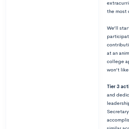
extracurri
the most c
We’ll star
participat
contributi
at an anim
college a
won’t lik
Tier 3 act
and dedica
leadershi
Secretary 
accomplis
similar a