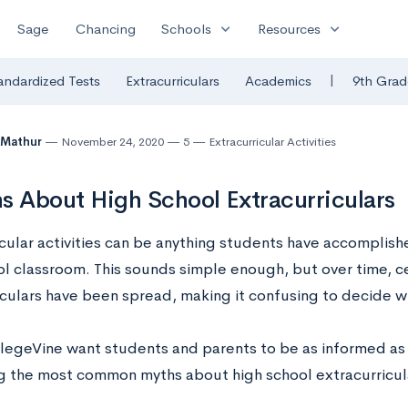
expand_more
expand_more
Sage
Chancing
Schools
Resources
|
andardized Tests
Extracurriculars
Academics
9th Grad
 Mathur
November 24, 2020
5
Extracurricular Activities
s About High School Extracurriculars
icular activities can be anything students have accomplish
ol classroom. This sounds simple enough, but over time, c
iculars have been spread, making it confusing to decide wh
legeVine want students and parents to be as informed as 
 the most common myths about high school extracurricul