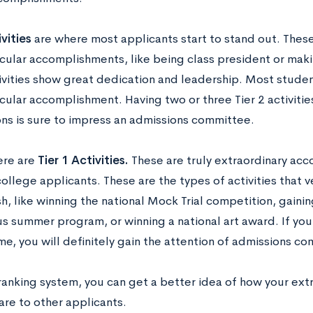
ivities
are where most applicants start to stand out. These
icular accomplishments, like being class president or maki
ivities show great dedication and leadership. Most student
cular accomplishment. Having two or three Tier 2 activitie
ons is sure to impress an admissions committee.
here are
Tier 1 Activities.
These are truly extraordinary acc
college applicants. These are the types of activities that 
, like winning the national Mock Trial competition, gainin
s summer program, or winning a national art award. If you c
e, you will definitely gain the attention of admissions c
 ranking system, you can get a better idea of how your ext
are to other applicants.