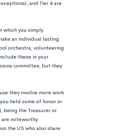
exceptional, and Tier 4 are
in which you simply
make an individual lasting
hool orchestra, volunteering
include these in your
ssions committee, but they
ause they involve more work
h you held some of honor or
, being the Treasurer or
e are noteworthy
oss the US who also share