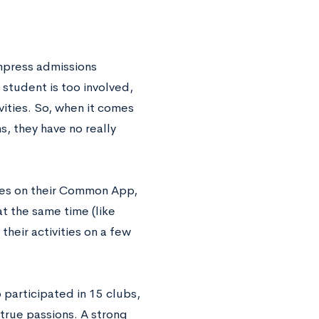
impress admissions
student is too involved,
vities. So, when it comes
s, they have no really
ties on their Common App,
at the same time (like
their activities on a few
 participated in 15 clubs,
 true passions. A strong