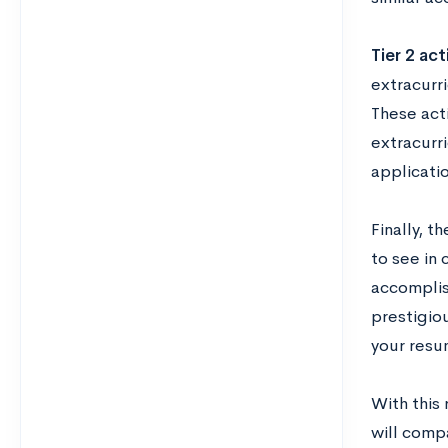
Tier 2 act
extracurr
These act
extracurri
applicati
Finally, t
to see in 
accomplish
prestigiou
your resum
With this
will comp