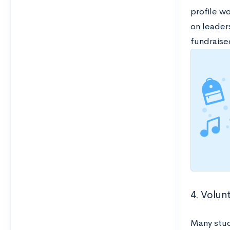
profile wo
on leader
fundraise
4. Volunt
Many stud