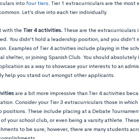
culars into
four tiers
. Tier 1 extracurriculars are the most 
ommon. Let’s dive into each tier individually.
t with the
Tier 4 activities.
These are the extracurriculars 
ed. You didn’t hold a leadership position, and you didn’t 
on. Examples of Tier 4 activities include playing in the sc
al shelter, or joining Spanish Club. You should absolutely 
pplication as a way to showcase your interests to an admi
ely help you stand out amongst other applicants.
ivities
are a bit more impressive than Tier 4 activities bec
tion. Consider your Tier 3 extracurriculars those in whic
p positions. These include placing at a Debate Tournament
of your school club, or even being a varsity athlete. Thes
hments to be sure; however, there are many students acr
ccomplishments.