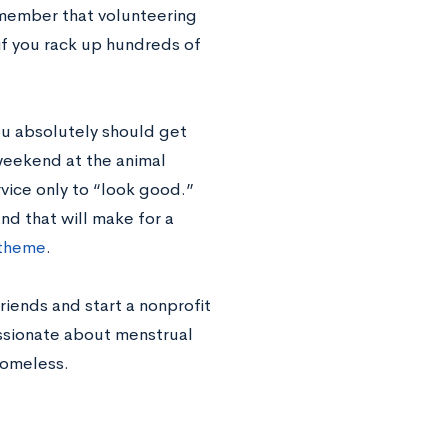
emember that volunteering
n if you rack up hundreds of
u absolutely should get
weekend at the animal
vice only to “look good.”
nd that will make for a
 theme
.
iends and start a nonprofit
assionate about menstrual
homeless.