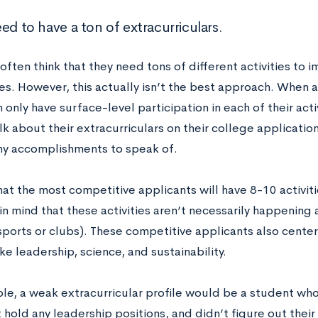
ed to have a ton of extracurriculars.
ften think that they need tons of different activities to 
s. However, this actually isn’t the best approach. When a 
 only have surface-level participation in each of their acti
lk about their extracurriculars on their college application
y accomplishments to speak of.
that the most competitive applicants will have 8-10 activi
n mind that these activities aren’t necessarily happening 
ports or clubs). These competitive applicants also center 
ke leadership, science, and sustainability.
le, a weak extracurricular profile would be a student who
 hold any leadership positions, and didn’t figure out their