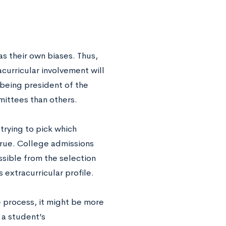
 their own biases. Thus,
curricular involvement will
 being president of the
ittees than others.
trying to pick which
y true. College admissions
sible from the selection
 extracurricular profile.
e process, it might be more
 a student’s