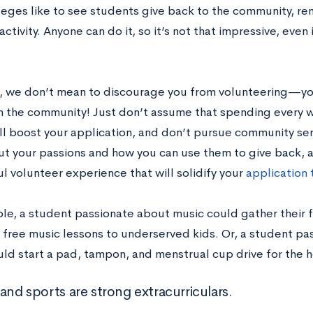
leges like to see students give back to the community, r
4 activity. Anyone can do it, so it’s not that impressive, eve
, we don’t mean to discourage you from volunteering—yo
in the community! Just don’t assume that spending every 
ill boost your application, and don’t pursue community ser
ut your passions and how you can use them to give back, a
l volunteer experience that will solidify your
application
le, a student passionate about music could gather their fr
s free music lessons to underserved kids. Or, a student p
uld start a pad, tampon, and menstrual cup drive for the 
and sports are strong extracurriculars.