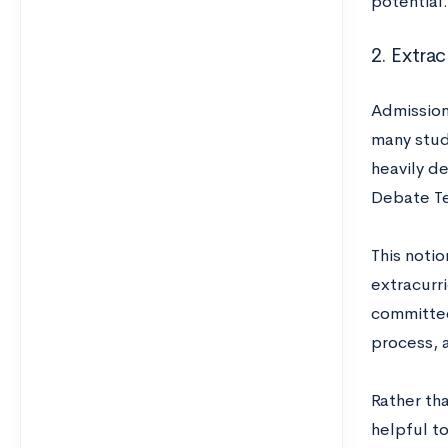
potential.
2. Extrac
Admission
many stud
heavily d
Debate Te
This notio
extracurri
committee
process, 
Rather tha
helpful to