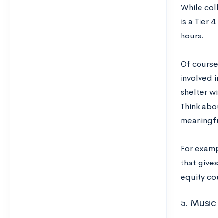
While col
is a Tier 
hours.
Of course
involved 
shelter w
Think abo
meaningfu
For examp
that give
equity co
5. Music 