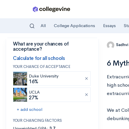
All
College Applications
Essays
St
What are your chances of
Skip to main content
Sadhvi
acceptance?
Calculate for all schools
6 Myth
YOUR CHANCE OF ACCEPTANCE
Duke University
Extracurr
16%
high scho
UCLA
extracurr
27%
+ add school
We at Col
debunking
YOUR CHANCING FACTORS
Unweighted GPA:
3.7