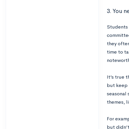
3. You ne
Students o
committee
they often
time to ta
noteworth
It’s true 
but keep i
seasonal s
themes, li
For examp
but didn’t