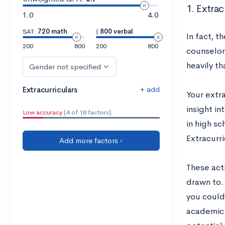
1. Extrac
1.0
4.0
SAT:
720 math
|
800 verbal
In fact, t
200
800
200
800
counselor
heavily t
Gender not specified
+ add
Extracurriculars
Your extr
insight in
Low accuracy
(4 of 18 factors)
in high sc
Extracurri
Add more factors ›
These acti
drawn to.
you could
academic 