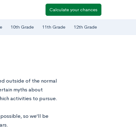
Calculate your chances
e
10th Grade
11th Grade
12th Grade
ed outside of the normal
ertain myths about
ich activities to pursue.
possible, so we’ll be
ars.