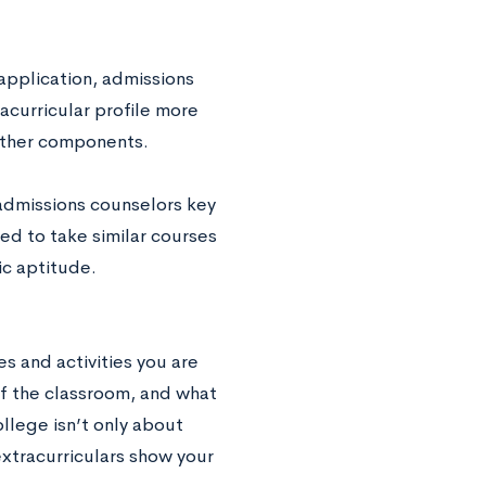
 application, admissions
acurricular profile more
 other components.
admissions counselors key
red to take similar courses
ic aptitude.
s and activities you are
of the classroom, and what
lege isn’t only about
tracurriculars show your