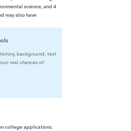
ironmental science, and 4
nd may also have
ols
history, background, test
your real chances of
n college applications.