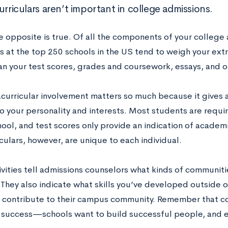
urriculars aren’t important in college admissions.
he opposite is true. Of all the components of your college
s at the top 250 schools in the US tend to weigh your extr
han your test scores, grades and coursework, essays, and
acurricular involvement matters so much because it gives 
to your personality and interests. Most students are requi
hool, and test scores only provide an indication of academ
culars, however, are unique to each individual.
vities tell admissions counselors what kinds of communitie
 They also indicate what skills you’ve developed outside 
 contribute to their campus community. Remember that col
success—schools want to build successful people, and ex