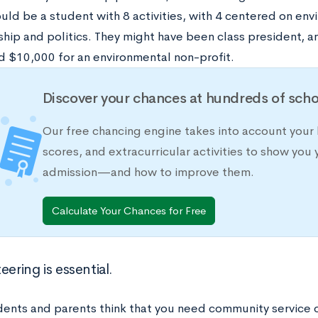
uld be a student with 8 activities, with 4 centered on env
ship and politics. They might have been class president, a
d $10,000 for an environmental non-profit.
Discover your chances at hundreds of scho
Our free chancing engine takes into account your 
scores, and extracurricular activities to show you 
admission—and how to improve them.
Calculate Your Chances for Free
eering is essential.
ents and parents think that you need community service o