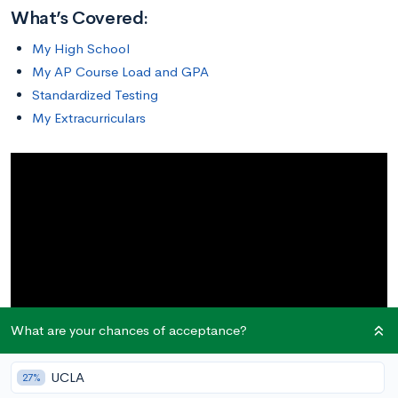
What’s Covered:
My High School
My AP Course Load and GPA
Standardized Testing
My Extracurriculars
What are your chances of acceptance?
UCLA
27%