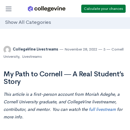
Calculate your chances
Show All Categories
CollegeVine Livestreams
November 28, 2022
3
Cornell
University
,
Livestreams
My Path to Cornell ― A Real Student’s
Story
This article is a first-person account from Moriah Adeghe, a
Cornell University graduate, and CollegeVine livestreamer,
contributor, and mentor. You can watch the
full livestream
for
more info.