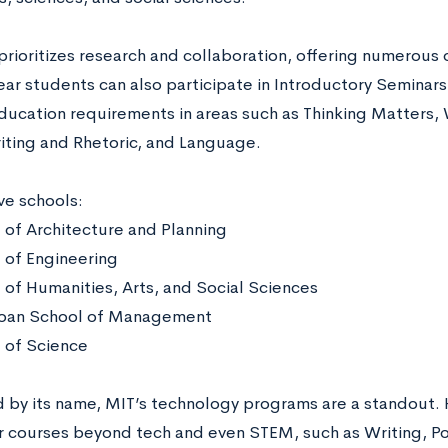
rioritizes research and collaboration, offering numerous 
r students can also participate in Introductory Seminars. 
ducation requirements in areas such as Thinking Matters,
iting and Rhetoric, and Language.
ive schools:
 of Architecture and Planning
 of Engineering
 of Humanities, Arts, and Social Sciences
oan School of Management
 of Science
d by its name, MIT’s technology programs are a standout. 
r courses beyond tech and even STEM, such as Writing, Pol