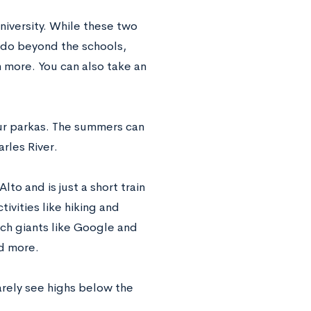
iversity. While these two
o do beyond the schools,
 more. You can also take an
our parkas. The summers can
rles River.
lto and is just a short train
vities like hiking and
ech giants like Google and
d more.
arely see highs below the