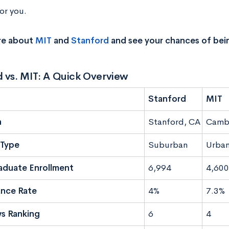
or you.
re about
MIT
and
Stanford
and see your chances of bei
 vs. MIT: A Quick Overview
Stanford
MIT
n
Stanford, CA
Camb
Type
Suburban
Urba
aduate Enrollment
6,994
4,600
nce Rate
4%
7.3%
s Ranking
6
4