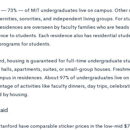
y — 73% — of MIT undergraduates live on campus. Other 
aternities, sororities, and independent living groups. For s
esidences are overseen by faculty families who are heads
nce to students. Each residence also has residential stu
programs for students.
rd, housing is guaranteed for full-time undergraduate stu
 halls, apartments, suites, or small-group houses. Fresh
ampus in residences. About 97% of undergraduates live on
tage of activities like faculty dinners, day trips, celebra
 by housing.
 aid
tanford have comparable sticker prices in the low-mid $7