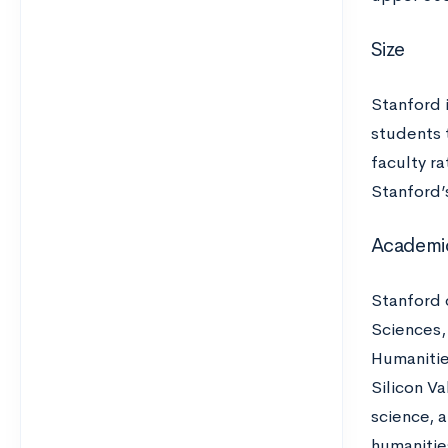
Size
Stanford 
students 
faculty ra
Stanford’s
Academi
Stanford 
Sciences,
Humanitie
Silicon Va
science, a
humanities