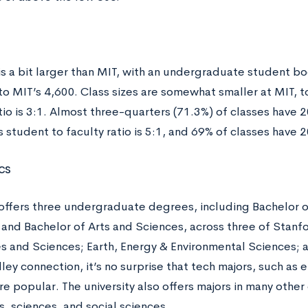
is a bit larger than MIT, with an undergraduate student bo
to MIT’s 4,600. Class sizes are somewhat smaller at MIT, t
tio is 3:1. Almost three-quarters (71.3%) of classes have 
 student to faculty ratio is 5:1, and 69% of classes have 
cs
offers three undergraduate degrees, including Bachelor of
 and Bachelor of Arts and Sciences, across three of Stanfo
s and Sciences; Earth, Energy & Environmental Sciences; a
lley connection, it’s no surprise that tech majors, such a
re popular. The university also offers majors in many other 
, sciences, and social sciences.