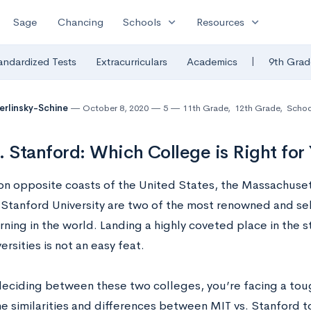
expand_more
expand_more
Sage
Chancing
Schools
Resources
|
andardized Tests
Extracurriculars
Academics
9th Grad
Berlinsky-Schine
October 8, 2020
5
11th Grade
,
12th Grade
,
Schoo
. Stanford: Which College is Right for
on opposite coasts of the United States, the Massachuset
 Stanford University are two of the most renowned and sele
rning in the world. Landing a highly coveted place in the 
ersities is not an easy feat.
deciding between these two colleges, you’re facing a tough
he similarities and differences between MIT vs. Stanford 