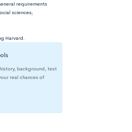
 General requirements
ocial sciences;
ng Harvard.
ols
history, background, test
your real chances of