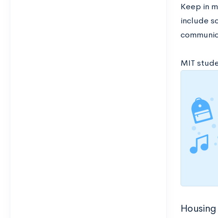
Keep in m
include sc
communica
MIT studen
Housing