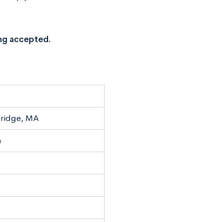
ng accepted.
ridge, MA
n