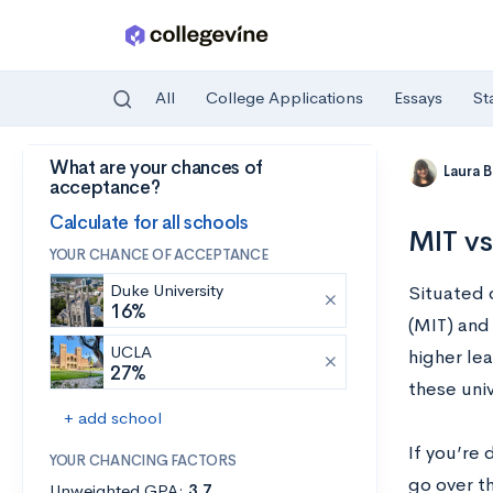
All
College Applications
Essays
St
What are your chances of
Skip to main content
Laura 
acceptance?
Calculate for all schools
MIT vs
YOUR CHANCE OF ACCEPTANCE
Duke University
Situated 
16%
(MIT) and
UCLA
higher lea
27%
these univ
+ add school
If you’re 
YOUR CHANCING FACTORS
go over t
Unweighted GPA:
3.7