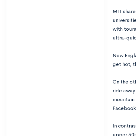
MIT share
universit
with tour
ultra-quic
New Engla
get hot, t
On the oth
ride away
mountain b
Facebook,
In contras
upper 50s