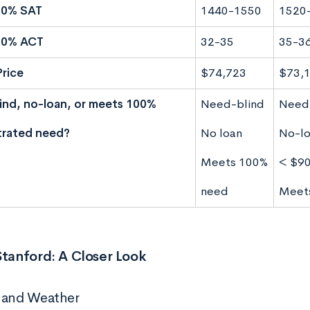
50% SAT
1440-1550
1520
50% ACT
32-35
35-3
Price
$74,723
$73,
nd, no-loan, or meets 100%
Need-blind
Need
rated need?
No loan
No-lo
Meets 100%
< $9
need
Meet
Stanford: A Closer Look
 and Weather