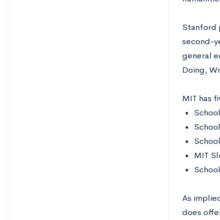
Stanford p
second-yea
general e
Doing, Wr
MIT has f
School
School
School
MIT Sl
School
As implie
does offe