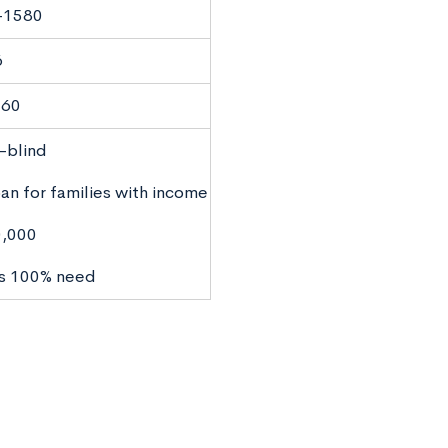
-1580
6
160
-blind
an for families with income
0,000
s 100% need