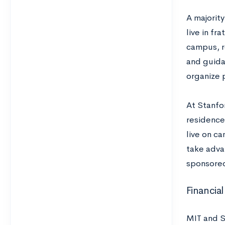
A majorit
live in fr
campus, r
and guida
organize 
At Stanfo
residence
live on c
take advan
sponsored
Financial
MIT and S