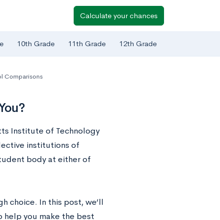
Calculate your chances
e
10th Grade
11th Grade
12th Grade
l Comparisons
 You?
ts Institute of Technology
ctive institutions of
student body at either of
 choice. In this post, we’ll
to help you make the best