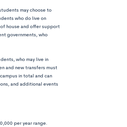
students may choose to
tudents who do live on
 of house and offer support
dent governments, who
dents, who may live in
men and new transfers must
 campus in total and can
tions, and additional events
0,000 per year range.