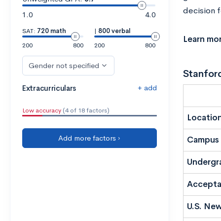
decision f
1.0
4.0
SAT:
720 math
|
800 verbal
Learn mo
200
800
200
800
Gender not specified
Stanford
+ add
Extracurriculars
Low accuracy
(4 of 18 factors)
Locatio
Add more factors ›
Campus 
Undergr
Accepta
U.S. New