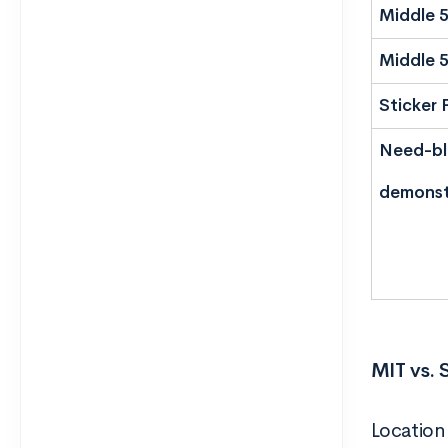
Middle 
Middle 
Sticker 
Need-bli
demonst
MIT vs. 
Location