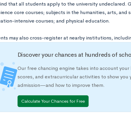
ind that all students apply to the university undeclared.
ience core courses; subjects in the humanities, arts, and s
tion-intensive courses; and physical education.
ts may also cross-register at nearby institutions, includi
Discover your chances at hundreds of scho
Our free chancing engine takes into account your 
scores, and extracurricular activities to show you 
admission—and how to improve them.
Calculate Your Chances for Free