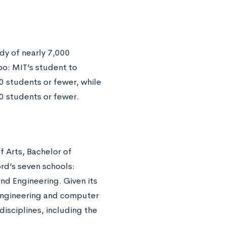
dy of nearly 7,000
oo: MIT’s student to
20 students or fewer, while
20 students or fewer.
 Arts, Bachelor of
rd’s seven schools:
nd Engineering. Given its
s engineering and computer
disciplines, including the