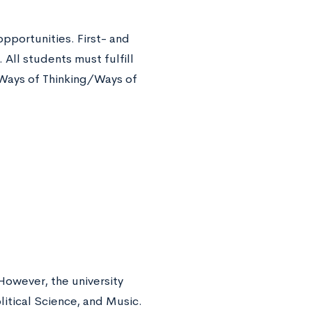
opportunities. First- and
All students must fulfill
 Ways of Thinking/Ways of
However, the university
itical Science, and Music.