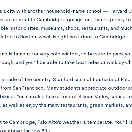
s a city with another household-name school — Harvard Un
ies are central to Cambridge’s goings-on, there’s plenty t
able historic sites, museums, shops, restaurants, and much
k trip to Boston, which is right next door to Cambridge.
nd is famous for very cold winters, so be sure to pack y
hough, and you’ll be able to take boat rides or walk by Cha
er side of the country, Stanford sits right outside of Palo A
 from San Francisco. Many students appreciate outdoor acti
iking. You can also take a tour of Silicon Valley, seeing t
 as well as enjoy the many restaurants, green markets, an
t to Cambridge, Palo Alto’s weather is temperate. You’ll r
 or above the low 80s.