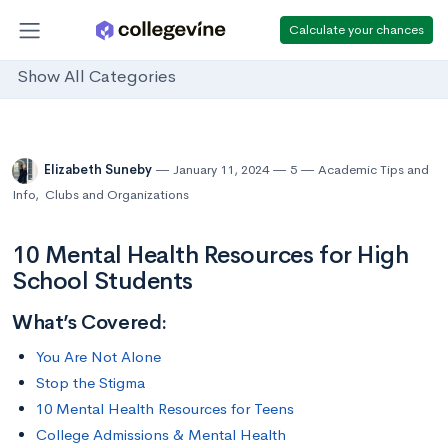
Calculate your chances
Show All Categories
Elizabeth Suneby
January 11, 2024
5
Academic Tips and
Info
,
Clubs and Organizations
10 Mental Health Resources for High
School Students
What’s Covered:
You Are Not Alone
Stop the Stigma
10 Mental Health Resources for Teens
College Admissions & Mental Health