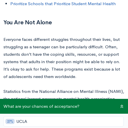
Prioritize Schools that Prioritize Student Mental Health
You Are Not Alone
Everyone faces different struggles throughout their lives, but
struggling as a teenager can be particularly difficult. Often,
students don’t have the coping skills, resources, or support
systems that adults in their position might be able to rely on.
It’s okay to ask for help. These programs exist because a lot
of adolescents need them worldwide.
Statistics from the National Alliance on Mental Illness (NAMI),
the nations’ largest grassroots mental health organization,
What are your chances of acceptance?
confirm that mental health concerns are widespread,
especially among teenagers and young adults.
UCLA
27%