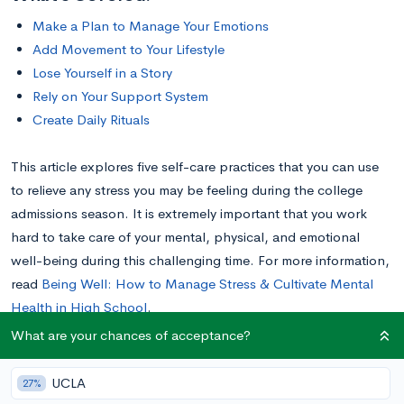
Make a Plan to Manage Your Emotions
Add Movement to Your Lifestyle
Lose Yourself in a Story
Rely on Your Support System
Create Daily Rituals
This article explores five self-care practices that you can use
to relieve any stress you may be feeling during the college
admissions season. It is extremely important that you work
hard to take care of your mental, physical, and emotional
well-being during this challenging time. For more information,
read
Being Well: How to Manage Stress & Cultivate Mental
Health in High School
.
What are your chances of acceptance?
Make a Plan to Manage Your Emotions
UCLA
27%