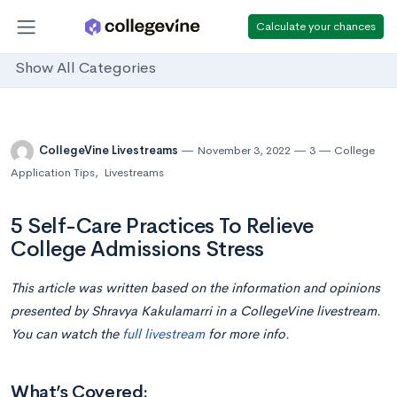
Calculate your chances
Show All Categories
CollegeVine Livestreams
November 3, 2022
3
College
Application Tips
,
Livestreams
5 Self-Care Practices To Relieve
College Admissions Stress
This article was written based on the information and opinions
presented by Shravya Kakulamarri in a CollegeVine livestream.
You can watch the
full livestream
for more info.
What’s Covered: