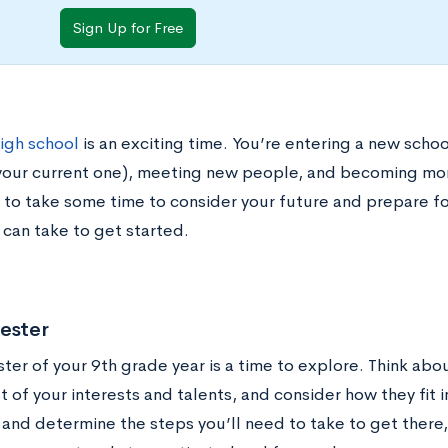
Sign Up for Free
high school
is an exciting time. You’re entering a new scho
your current one), meeting new people, and becoming mor
 to take some time to consider your future and prepare fo
 can take to get started.
ester
ter of your 9th grade year is a time to explore. Think abo
t of your interests and talents, and consider how they fit i
and determine the steps you’ll need to take to get there,