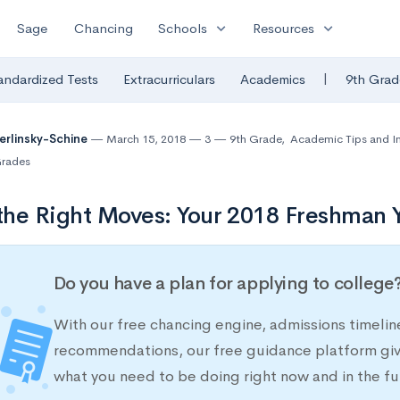
expand_more
expand_more
Sage
Chancing
Schools
Resources
|
andardized Tests
Extracurriculars
Academics
9th Grad
Berlinsky-Schine
March 15, 2018
3
9th Grade
,
Academic Tips and I
rades
he Right Moves: Your 2018 Freshman Y
Do you have a plan for applying to college
With our free chancing engine, admissions timelin
recommendations, our free guidance platform give
what you need to be doing right now and in the fu