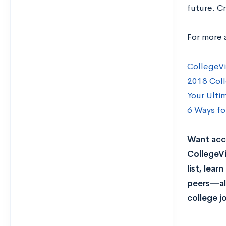
future. Cr
For more 
CollegeVi
2018 Coll
Your Ulti
6 Ways fo
Want acce
CollegeVi
list, lea
peers—all
college j