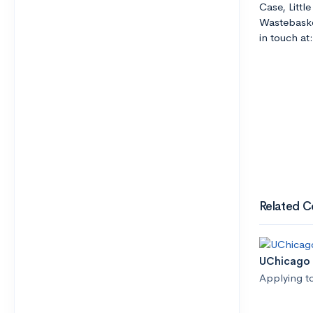
Case, Littl
Wastebaske
in touch a
Related C
UChicago 
Applying t