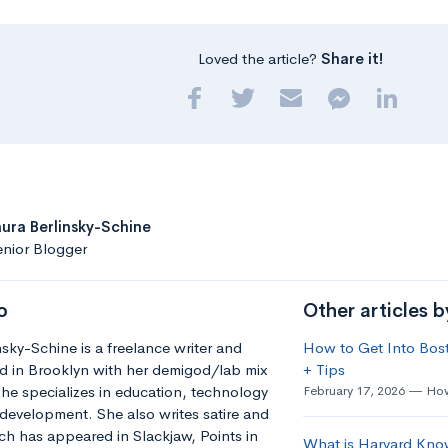
Loved the article?
Share it!
aura Berlinsky-Schine
nior Blogger
o
Other articles b
nsky-Schine is a freelance writer and
How to Get Into Bost
d in Brooklyn with her demigod/lab mix
+ Tips
he specializes in education, technology
February 17, 2026
How
development. She also writes satire and
h has appeared in Slackjaw, Points in
What is Harvard Kno