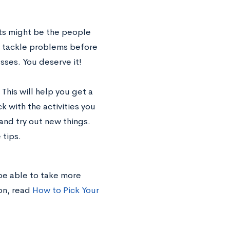
ts might be the people
o tackle problems before
sses. You deserve it!
 This will help you get a
k with the activities you
and try out new things.
 tips.
 be able to take more
on, read
How to Pick Your