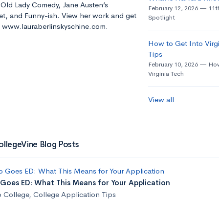
e Old Lady Comedy, Jane Austen’s
February 12, 2026
11t
t, and Funny-ish. View her work and get
Spotlight
t: www.lauraberlinskyschine.com.
How to Get Into Virgi
Tips
February 10, 2026
How
Virginia Tech
View all
ollegeVine Blog Posts
Goes ED: What This Means for Your Application
o College
,
College Application Tips