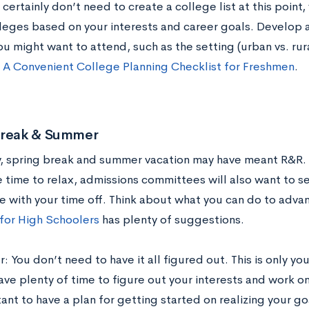
certainly don’t need to create a college list at this point,
leges based on your interests and career goals. Develop a
u might want to attend, such as the setting (urban vs. rura
t
A Convenient College Planning Checklist for Freshmen
.
Break & Summer
y, spring break and summer vacation may have meant R&R. 
 time to relax, admissions committees will also want to 
e with your time off. Think about what you can do to adva
 for High Schoolers
has plenty of suggestions.
You don’t need to have it all figured out. This is only your
ve plenty of time to figure out your interests and work on 
tant to have a plan for getting started on realizing your g