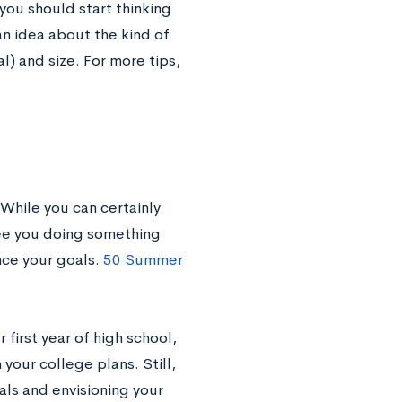
 you should start thinking
n idea about the kind of
l) and size. For more tips,
While you can certainly
see you doing something
nce your goals.
50 Summer
 first year of high school,
your college plans. Still,
oals and envisioning your