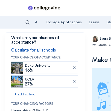
All
College Applications
Essays
St
What are your chances of
Skip to main content
Laura 
acceptance?
9th Grade
,
G
Calculate for all schools
YOUR CHANCE OF ACCEPTANCE
Make t
Duke University
16%
UCLA
27%
+ add school
YOUR CHANCING FACTORS
Unweighted GPA:
3.7