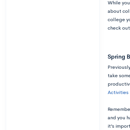
While you 
about col
college yo
check ou
Spring 
Previousl
take some
productiv
Activities
Remember: 
and you ha
it’s impor