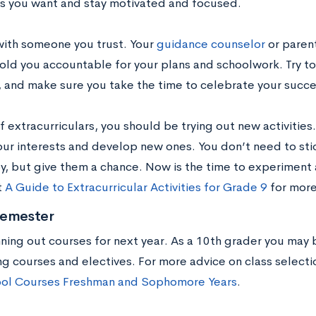
s you want and stay motivated and focused.
with someone you trust. Your
guidance counselor
or paren
old you accountable for your plans and schoolwork. Try t
e, and make sure you take the time to celebrate your succe
f extracurriculars, you should be trying out new activities.
our interests and develop new ones. You don’t need to stic
oy, but give them a chance. Now is the time to experiment 
t
A Guide to Extracurricular Activities for Grade 9
for more
Semester
nning out courses for next year. As a 10th grader you may
ng courses and electives. For more advice on class selecti
ol Courses Freshman and Sophomore Years
.