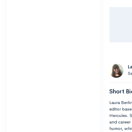
L
Se
Short Bi
Laura Berli
editor base
Hercules. S
and career 
humor, whic