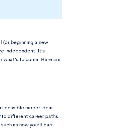
ol (or beginning a new
e independent. It’s
r what’s to come. Here are
ut possible career ideas.
nto different career paths.
 such as how you’ll earn