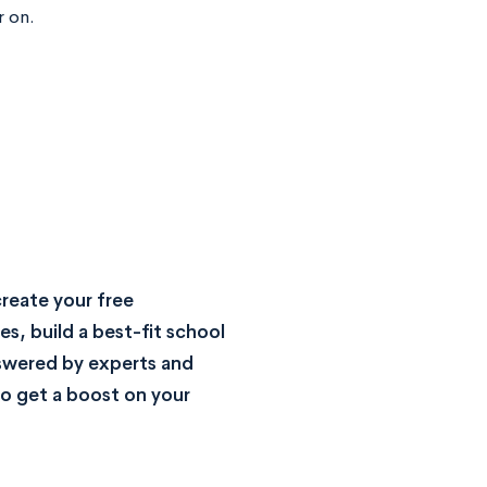
r on.
reate your free
s, build a best-fit school
nswered by experts and
o get a boost on your