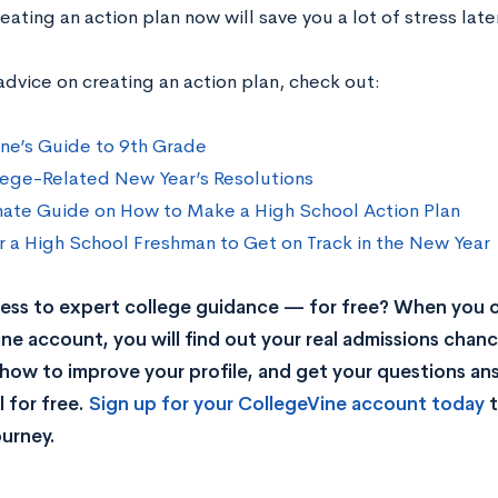
eating an action plan now will save you a lot of stress late
advice on creating an action plan, check out:
ne’s Guide to 9th Grade
ege-Related New Year’s Resolutions
mate Guide on How to Make a High School Action Plan
r a High School Freshman to Get on Track in the New Year
ss to expert college guidance — for free? When you c
ne account, you will find out your real admissions chance
rn how to improve your profile, and get your questions a
 for free.
Sign up for your CollegeVine account today
t
ourney.