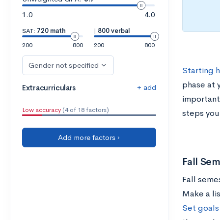
1.0
4.0
SAT:
720 math
|
800 verbal
200
800
200
800
Gender not specified
Starting 
phase at 
+ add
Extracurriculars
important
Low accuracy
(4 of 18 factors)
steps you
Add more factors ›
Fall Sem
Fall semes
Make a lis
Set goals