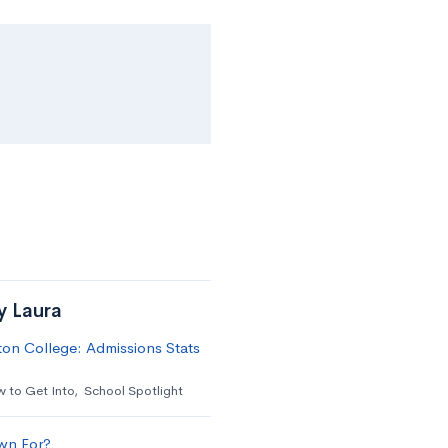
y Laura
on College: Admissions Stats
 to Get Into
,
School Spotlight
wn For?