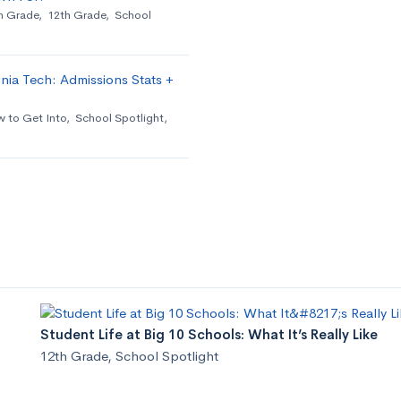
h Grade
,
12th Grade
,
School
nia Tech: Admissions Stats +
 to Get Into
,
School Spotlight
,
Student Life at Big 10 Schools: What It’s Really Like
12th Grade
,
School Spotlight