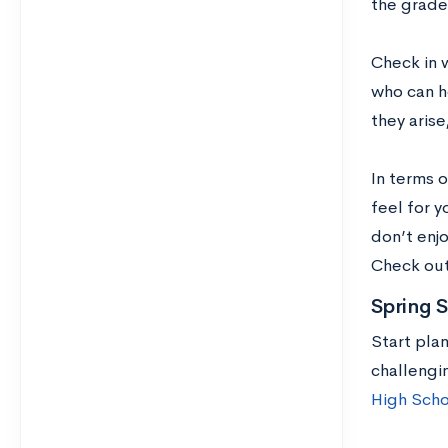
the grade
Check in 
who can h
they aris
In terms o
feel for y
don’t enj
Check ou
Spring 
Start pla
challengi
High Scho