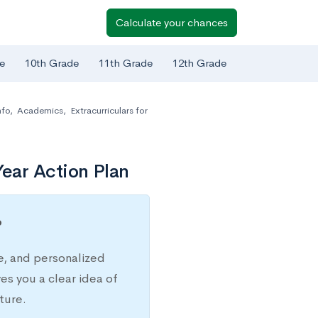
Calculate your chances
e
10th Grade
11th Grade
12th Grade
nfo
,
Academics
,
Extracurriculars for
ear Action Plan
?
e, and personalized
s you a clear idea of
ture.