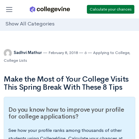
Calculate your chances
Show All Categories
Sadhvi Mathur
February 8, 2018
6
Applying to College
,
College Lists
Make the Most of Your College Visits
This Spring Break With These 8 Tips
Do you know how to improve your profile
for college applications?
See how your profile ranks among thousands of other
students using CollegeVine. Calculate your chances at