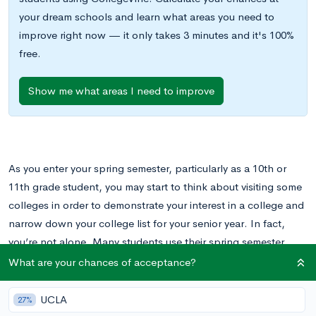
your dream schools and learn what areas you need to
improve right now — it only takes 3 minutes and it's 100%
free.
Show me what areas I need to improve
As you enter your spring semester, particularly as a 10th or
11th grade student, you may start to think about visiting some
colleges in order to demonstrate your interest in a college and
narrow down your college list for your senior year. In fact,
you’re not alone. Many students use their spring semester,
particularly spring break, to do college visits.
What are your chances of acceptance?
The spring semester, and spring break, in particular, is the
UCLA
27%
perfect time to do college visits. By then, you’ve gotten into