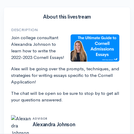
About this livestream
DESCRIPTION
Join college consultant
Alexandra Johnson to
learn how to write the
2022-2023 Cornell Essays!
Alex will be going over the prompts, techniques, and
strategies for writing essays specific to the Cornell
Application!
The chat will be open so be sure to stop by to get all
your questions answered.
ADVISOR
Alexandra Johnson