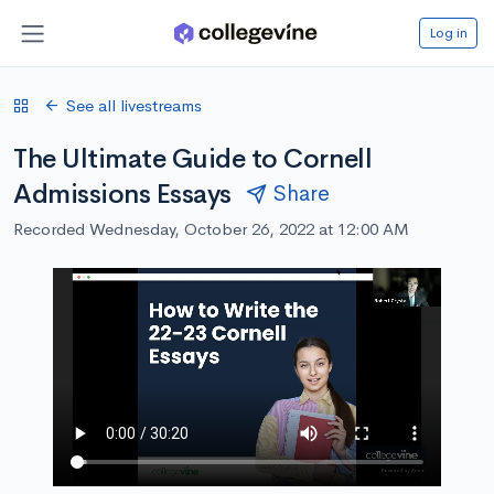
Log in
See all livestreams
The Ultimate Guide to Cornell
Admissions Essays
Share
Recorded Wednesday, October 26, 2022 at 12:00 AM