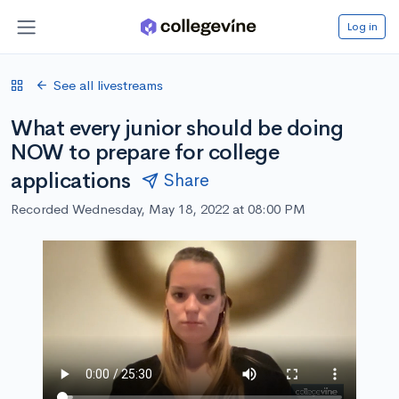
Log in
See all livestreams
What every junior should be doing
NOW to prepare for college
applications
Share
Recorded Wednesday, May 18, 2022 at 08:00 PM