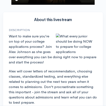
About this livestream
DESCRIPTION
Want to make sure you’re
on top of your college
applications process? Join
Alex Johnson as she goes
over everything you can be doing right now to prepare
and start the process!
Alex will cover letters of recommendation, choosing
classes, standardized testing, and everything else
related to planning out the next two years when it
comes to admissions. Don't procrastinate something
this important - join the stream and ask all of your
questions about admissions and learn what you can do
to best prepare.