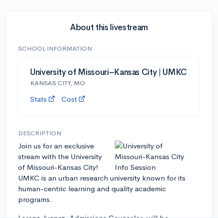
About this livestream
SCHOOL INFORMATION
University of Missouri–Kansas City | UMKC
KANSAS CITY, MO
Stats
Cost
DESCRIPTION
Join us for an exclusive
stream with the University
of Missouri-Kansas City!
UMKC is an urban research university known for its
human-centric learning and quality academic
programs.
Lorena Juanez, Admissions Counselor, will be