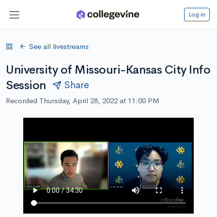
Log in
See all livestreams
University of Missouri-Kansas City Info
Session
Share
Recorded Thursday, April 28, 2022 at 11:00 PM