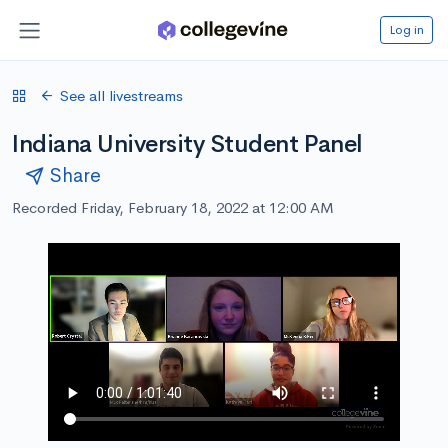
Log in
See all livestreams
Indiana University Student Panel
Share
Recorded Friday, February 18, 2022 at 12:00 AM