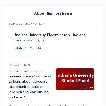
About this livestream
SCHOOL INFORMATION
Indiana University Bloomington | Indiana
BLOOMINGTON, IN
Stats
Cost
DESCRIPTION
Connect with current
Indiana University students
to learn about academic
opportunities, student
involvement, campus life,
and more!
Bri will lead the session alongside three current IU