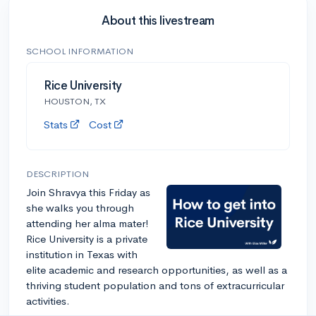
About this livestream
SCHOOL INFORMATION
Rice University
HOUSTON, TX
Stats
Cost
DESCRIPTION
Join Shravya this Friday as
she walks you through
attending her alma mater!
Rice University is a private
institution in Texas with
elite academic and research opportunities, as well as a
thriving student population and tons of extracurricular
activities.