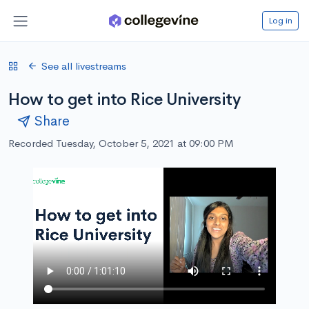
Log in
See all livestreams
How to get into Rice University
Share
Recorded Tuesday, October 5, 2021 at 09:00 PM