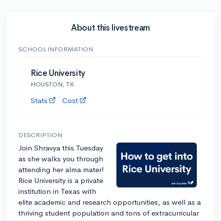
About this livestream
SCHOOL INFORMATION
Rice University
HOUSTON, TX
Stats
Cost
DESCRIPTION
Join Shravya this Tuesday
as she walks you through
attending her alma mater!
Rice University is a private
institution in Texas with
elite academic and research opportunities, as well as a
thriving student population and tons of extracurricular