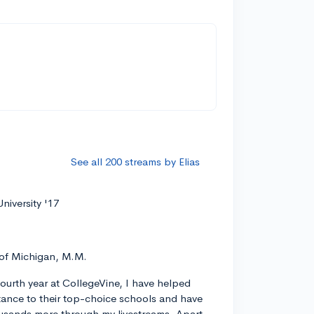
See all 200 streams by Elias
niversity '17
 of Michigan, M.M.
ourth year at CollegeVine, I have helped
ance to their top-choice schools and have
usands more through my livestreams. Apart