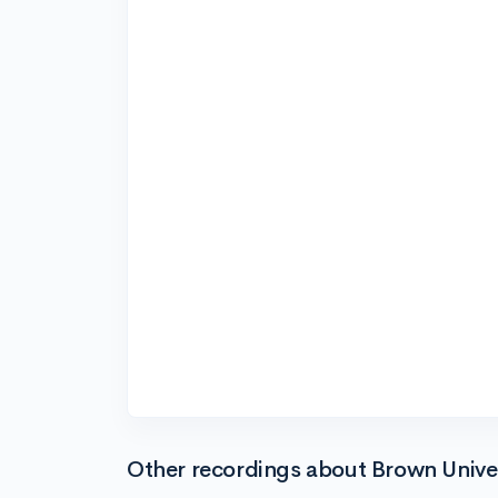
Other recordings about Brown Unive