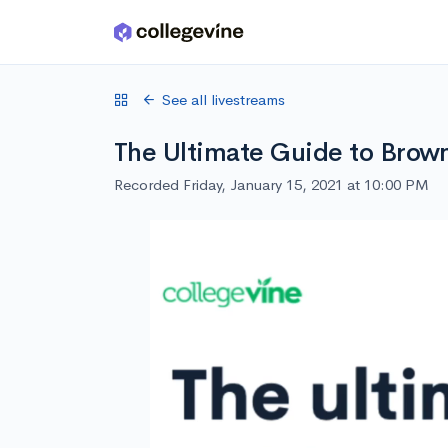
Skip to main content
See all livestreams
The Ultimate Guide to Brow
Recorded Friday, January 15, 2021 at 10:00 PM