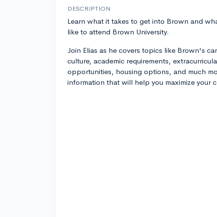
DESCRIPTION
Learn what it takes to get into Brown and what
like to attend Brown University.
Join Elias as he covers topics like Brown's c
culture, academic requirements, extracurricula
opportunities, housing options, and much mor
information that will help you maximize your 