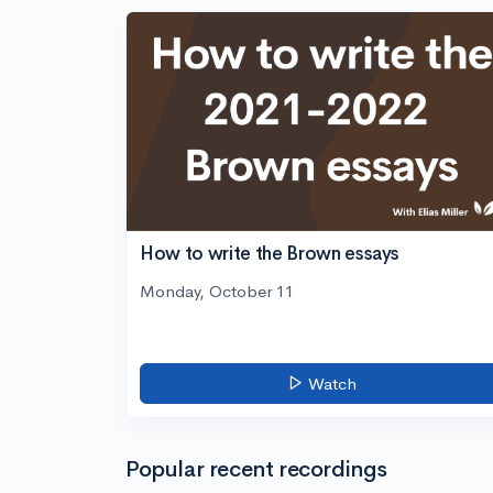
How to write the Brown essays
Monday, October 11
Watch
Popular recent recordings