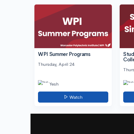
WPI Summer Programs
Stud
Coll
Thursday, April 24
Thurs
Yesh
Watch