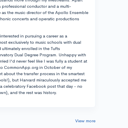
a professional conductor and a multi-
ve as the music director of the Apollo Ensemble
phonic concerts and operatic productions
y interested in pursuing a career as a
most exclusively to music schools with dual
ltimately enrolled in the Tufts
rvatory Dual Degree Program. Unhappy with
d I'd never feel like I was fully a student at
into CommonApp.org in October of my
nt about the transfer process in the smartest
ools!), but Harvard miraculously accepted me
n a celebratory Facebook post that day - no
own), and the rest was history.
View more