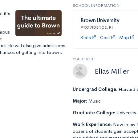
SCHOOL INFORMATION
 it's
Brown University
PROVIDENCE, RI
ampus
Stats
Cost
Map
r
e. He will also give admissions
chances of getting into Brown.
YOUR HOST
Elias Miller
Undergrad College:
Harvard U
Major:
Music
Graduate College:
University
Work Experience:
Now in my f
dozens of students gain accept
also advised and mentored tho