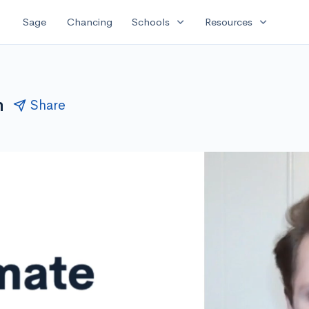
expand_more
expand_more
Sage
Chancing
Schools
Resources
n
Share