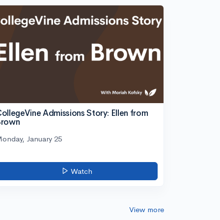
ollegeVine Admissions Story: Ellen from
Brown
onday, January 25
Watch
View more