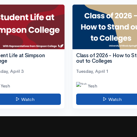
ent Life at Simpson
Class of 2026 - How to S
ege
out to Colleges
day, April 3
Tuesday, April 1
Yesh
Yesh
Watch
Watch