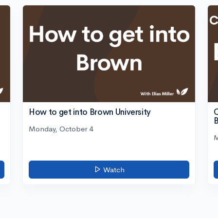
C
How to get into Brown University
Monday, October 4
M
Watch