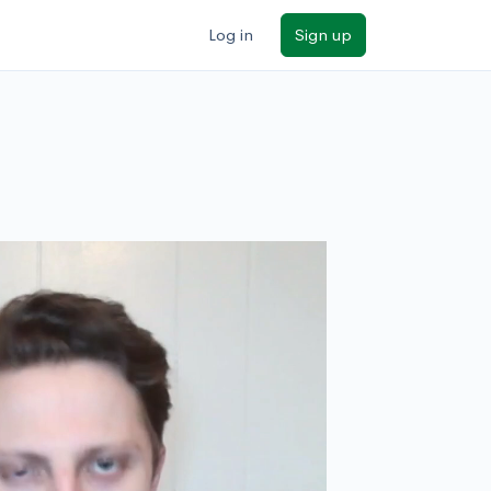
Log in
Sign up