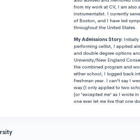
from my work at CV, I am also 
instrumentalist. I currently ser
of Boston, and I have led sym
throughout the United States.
My Admissions Story:
Initiall
performing cellist, I applied al
and double degree options and u
University/New England Conse
the combined program and worrie
either school, I logged back 
freshman year. I can't say I we
way (I only applied to two sch
(or 'excepted me' as I wrote i
one ever let me live that one d
rsity