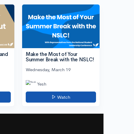
tand
Make the Most of Your
Summer Break with the NSLC!
Wednesday, March 19
Yesh
Watch