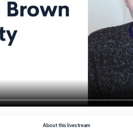
About this livestream