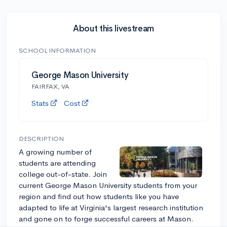
About this livestream
SCHOOL INFORMATION
George Mason University
FAIRFAX, VA
Stats
Cost
DESCRIPTION
A growing number of
students are attending
college out-of-state. Join
current George Mason University students from your
region and find out how students like you have
adapted to life at Virginia's largest research institution
and gone on to forge successful careers at Mason.