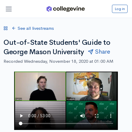
Log in
See all livestreams
Out-of-State Students' Guide to
George Mason University
Share
Recorded Wednesday, November 18, 2020 at 01:00 AM