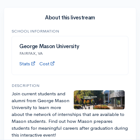
About this livestream
SCHOOL INFORMATION
George Mason University
FAIRFAX, VA
Stats
Cost
DESCRIPTION
Join current students and
alumni from George Mason
University to learn more
about the network of internships that are available to
Mason students. Find out how Mason prepares
students for meaningful careers after graduation during
this interactive event!