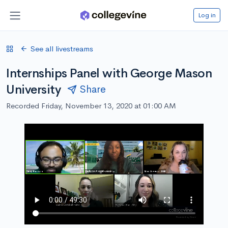
Log in
See all livestreams
Internships Panel with George Mason
University
Share
Recorded Friday, November 13, 2020 at 01:00 AM