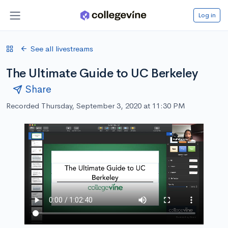
Log in
See all livestreams
The Ultimate Guide to UC Berkeley
Share
Recorded Thursday, September 3, 2020 at 11:30 PM