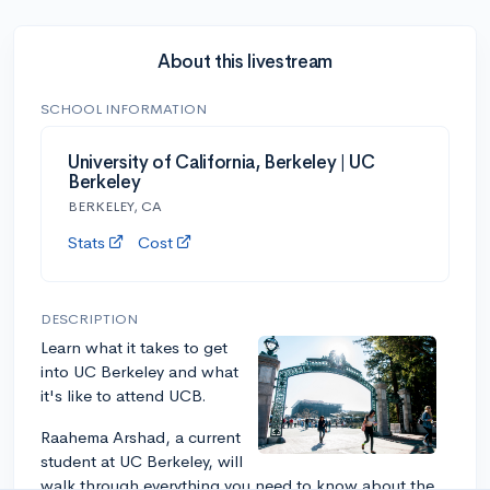
About this livestream
SCHOOL INFORMATION
University of California, Berkeley | UC
Berkeley
BERKELEY, CA
Stats
Cost
DESCRIPTION
Learn what it takes to get
into UC Berkeley and what
it's like to attend UCB.
Raahema Arshad, a current
student at UC Berkeley, will
walk through everything you need to know about the