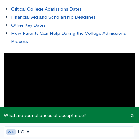
Critical College Admissions Dates
Financial Aid and Scholarship Deadlines
Other Key Dates
How Parents Can Help During the College Admissions
Process
What are your chances of acceptance?
UCLA
27%