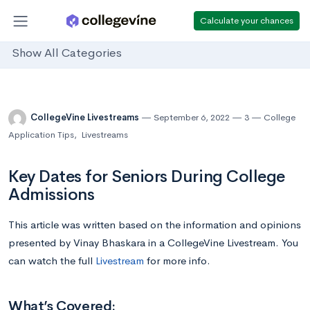
Calculate your chances
Show All Categories
CollegeVine Livestreams
September 6, 2022
3
College
Application Tips
,
Livestreams
Key Dates for Seniors During College
Admissions
This article was written based on the information and opinions
presented by Vinay Bhaskara in a CollegeVine Livestream. You
can watch the full
Livestream
for more info.
What’s Covered: