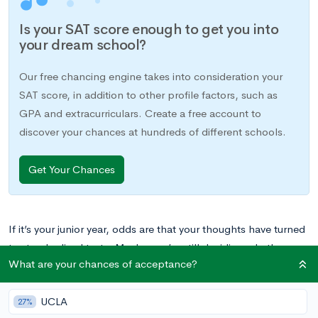
Is your SAT score enough to get you into
your dream school?
Our free chancing engine takes into consideration your
SAT score, in addition to other profile factors, such as
GPA and extracurriculars. Create a free account to
discover your chances at hundreds of different schools.
Get Your Chances
If it’s your junior year, odds are that your thoughts have turned
to standardized tests. Maybe you’re still deciding whether
What are your chances of acceptance?
you’ll take the ACT or the SAT. Perhaps you’re looking ahead
at your calendar to plan possible test dates, or you’ve
UCLA
purchased a study guide that is beginning to gather dust on
27%