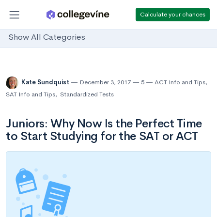
Calculate your chances
Show All Categories
Kate Sundquist
December 3, 2017
5
ACT Info and Tips
,
SAT Info and Tips
,
Standardized Tests
Juniors: Why Now Is the Perfect Time
to Start Studying for the SAT or ACT