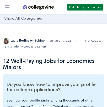
Calculate your chances
Show All Categories
Laura Berlinsky-Schine
January 19, 2021
4
11th Grade
,
12th Grade
,
Majors and Minors
12 Well-Paying Jobs for Economics
Majors
Do you know how to improve your profile
for college applications?
See how your profile ranks among thousands of other
students using CollegeVine. Calculate your chances at