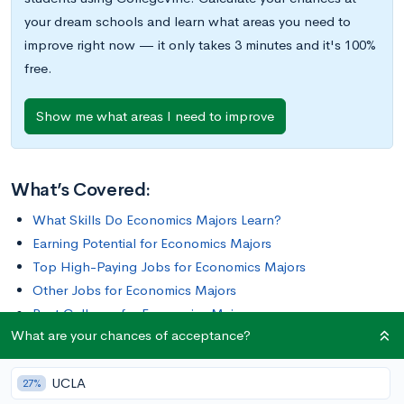
your dream schools and learn what areas you need to
improve right now — it only takes 3 minutes and it's 100%
free.
Show me what areas I need to improve
What’s Covered:
What Skills Do Economics Majors Learn?
Earning Potential for Economics Majors
Top High-Paying Jobs for Economics Majors
Other Jobs for Economics Majors
Best Colleges for Economics Majors
What are your chances of acceptance?
Wondering how history impacts economies or why some
UCLA
countries have more resources than others? Curious about
27%