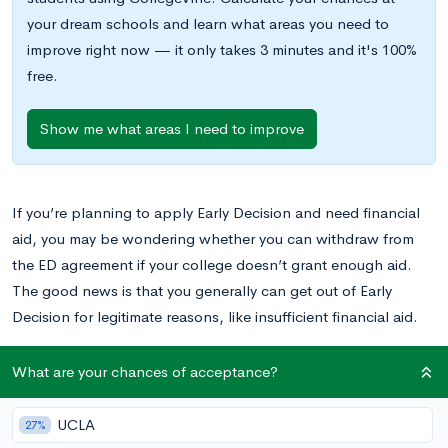
your dream schools and learn what areas you need to
improve right now — it only takes 3 minutes and it's 100%
free.
Show me what areas I need to improve
If you’re planning to apply Early Decision and need financial
aid, you may be wondering whether you can withdraw from
the ED agreement if your college doesn’t grant enough aid.
The good news is that you generally can get out of Early
Decision for legitimate reasons, like insufficient financial aid.
Here’s everything you need to know about exceptions to the
What are your chances of acceptance?
Early Decision agreement, plus pros and cons of applying ED,
and tips for ED applicants who need financial aid.
UCLA
27%