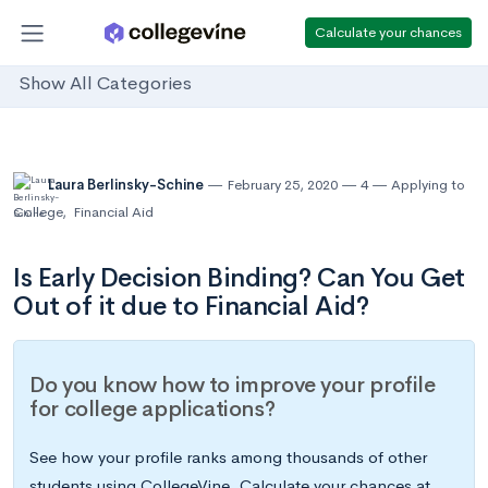
Calculate your chances
Show All Categories
Laura Berlinsky-Schine
February 25, 2020
4
Applying to
College
,
Financial Aid
Is Early Decision Binding? Can You Get
Out of it due to Financial Aid?
Do you know how to improve your profile
for college applications?
See how your profile ranks among thousands of other
students using CollegeVine. Calculate your chances at