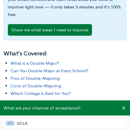
improve right now — it only takes 3 minutes and it's 100%
free.
Show me what areas I need to improve
What’s Covered:
What is a Double Major?
Can You Double Major at Every School?
Pros of Double-Majoring
Cons of Double-Majoring
Which College is Best for You?
What are your chances of acceptance?
For some students, a single major doesn’t allow them the
room to fully explore their many interests. Double-majoring
UCLA
can be the answer. Rather than focusing on one
27%