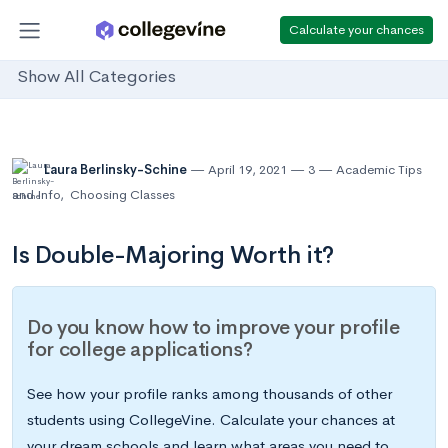
Calculate your chances
Show All Categories
Laura Berlinsky-Schine
April 19, 2021
3
Academic Tips
and Info
,
Choosing Classes
Is Double-Majoring Worth it?
Do you know how to improve your profile
for college applications?
See how your profile ranks among thousands of other
students using CollegeVine. Calculate your chances at
your dream schools and learn what areas you need to