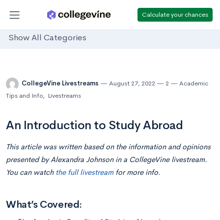
Calculate your chances
Show All Categories
CollegeVine Livestreams
August 27, 2022
2
Academic
Tips and Info
,
Livestreams
An Introduction to Study Abroad
This article was written based on the information and opinions
presented by Alexandra Johnson in a CollegeVine livestream.
You can watch
the full livestream
for more info.
What’s Covered: