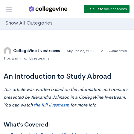
Calculate your chances
Show All Categories
CollegeVine Livestreams
August 27, 2022
2
Academic
Tips and Info
,
Livestreams
An Introduction to Study Abroad
This article was written based on the information and opinions
presented by Alexandra Johnson in a CollegeVine livestream.
You can watch
the full livestream
for more info.
What’s Covered: