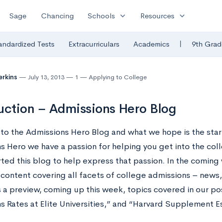
expand_more
expand_more
Sage
Chancing
Schools
Resources
|
andardized Tests
Extracurriculars
Academics
9th Grad
erkins
July 13, 2013
1
Applying to College
uction – Admissions Hero Blog
o the Admissions Hero Blog and what we hope is the start
s Hero we have a passion for helping you get into the col
rted this blog to help express that passion. In the coming
content covering all facets of college admissions – news, 
s a preview, coming up this week, topics covered in our po
s Rates at Elite Universities,” and “Harvard Supplement Es