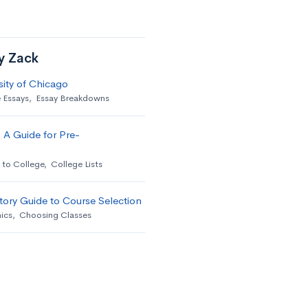
by Zack
sity of Chicago
 Essays
,
Essay Breakdowns
 A Guide for Pre-
 to College
,
College Lists
ory Guide to Course Selection
ics
,
Choosing Classes