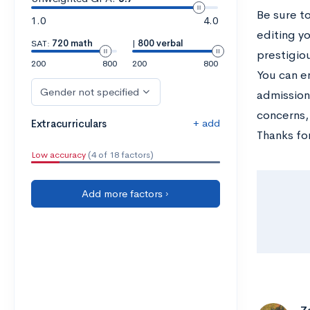
Be sure t
1.0
4.0
editing y
SAT:
720 math
|
800 verbal
prestigio
200
800
200
800
You can e
Gender not specified
admission
concerns,
+ add
Extracurriculars
Thanks for
Low accuracy
(4 of 18 factors)
Add more factors ›