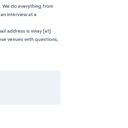
b. We do everything from
an interview at a
l address is vinay [at]
hese venues with questions,