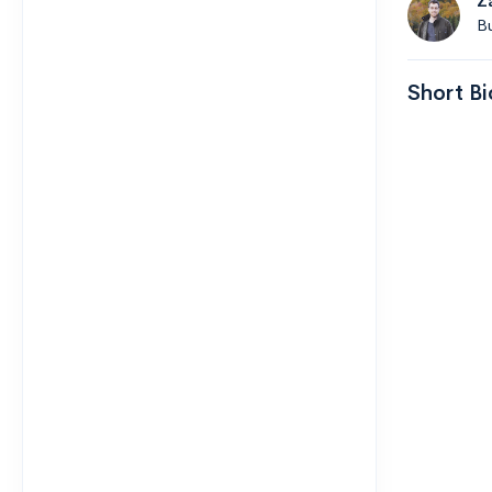
Z
B
Short Bi