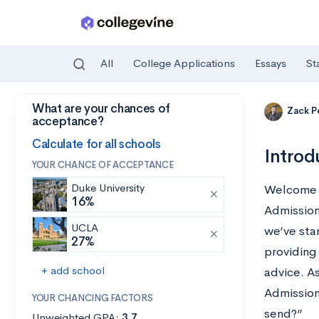
All
College Applications
Essays
St
What are your chances of
Skip to main content
Zack P
acceptance?
Calculate for all schools
Introd
YOUR CHANCE OF ACCEPTANCE
Duke University
Welcome t
16%
Admission
UCLA
we’ve sta
27%
providing 
+ add school
advice. A
Admission
YOUR CHANCING FACTORS
send?”
Unweighted GPA:
3.7