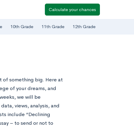
Calculate your chances
e
10th Grade
11th Grade
12th Grade
 of something big. Here at
lege of your dreams, and
 weeks, we will be
data, views, analysis, and
sts include “Declining
say – to send or not to