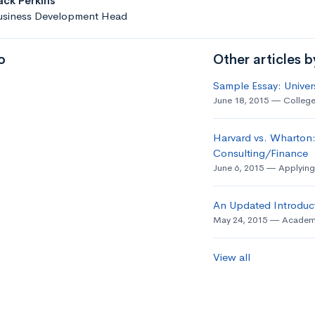
ack Perkins
usiness Development Head
o
Other articles 
Sample Essay: Univer
June 18, 2015
College
Harvard vs. Wharton:
Consulting/Finance
June 6, 2015
Applying
An Updated Introduct
May 24, 2015
Academ
View all