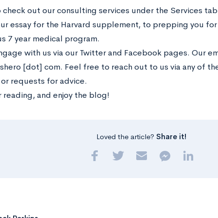
o check out our consulting services under the Services ta
our essay for the Harvard supplement, to prepping you for 
us 7 year medical program.
ngage with us via our Twitter and Facebook pages. Our emai
shero [dot] com. Feel free to reach out to us via any of t
 or requests for advice.
 reading, and enjoy the blog!
Loved the article?
Share it!