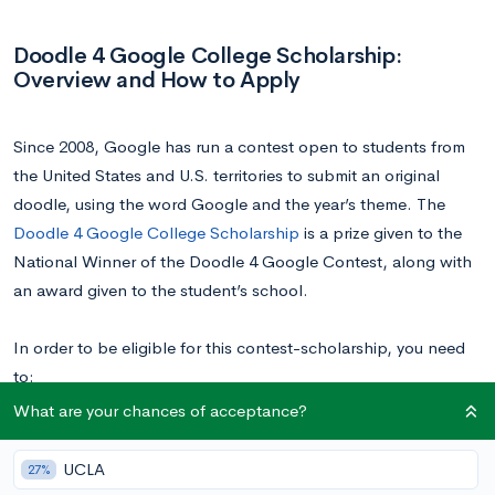
Doodle 4 Google College Scholarship:
Overview and How to Apply
Since 2008, Google has run a contest open to students from
the United States and U.S. territories to submit an original
doodle, using the word Google and the year’s theme. The
Doodle 4 Google College Scholarship
is a prize given to the
National Winner of the Doodle 4 Google Contest, along with
an award given to the student’s school.
In order to be eligible for this contest-scholarship, you need
to:
Be a U.S. citizen or a permanent legal U.S. resident
What are your chances of acceptance?
Enrolled in school, in any grade ranging from kindergarten
to 12th grade
UCLA
27%