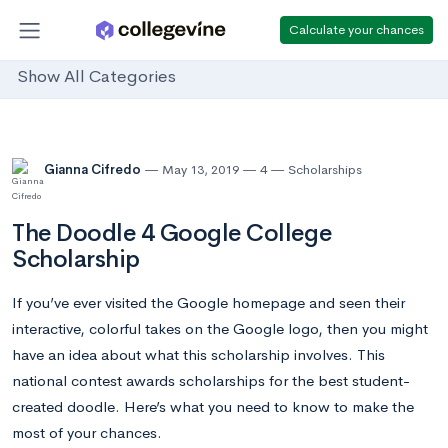
Calculate your chances
Show All Categories
Gianna Cifredo
May 13, 2019
4
Scholarships
The Doodle 4 Google College
Scholarship
If you’ve ever visited the Google homepage and seen their
interactive, colorful takes on the Google logo, then you might
have an idea about what this scholarship involves. This
national contest awards scholarships for the best student-
created doodle. Here’s what you need to know to make the
most of your chances.