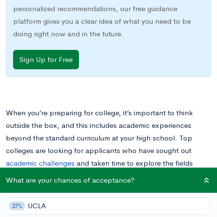
personalized recommendations, our free guidance
platform gives you a clear idea of what you need to be
doing right now and in the future.
Sign Up for Free
When you’re preparing for college, it’s important to think
outside the box, and this includes academic experiences
beyond the standard curriculum at your high school. Top
colleges are looking for applicants who have sought out
academic challenges
and taken time to explore the fields
they’re most interested in.
What are your chances of acceptance?
One way to demonstrate your interest in a particular academic
UCLA
27%
field is to study that subject
during the summer.
Organized