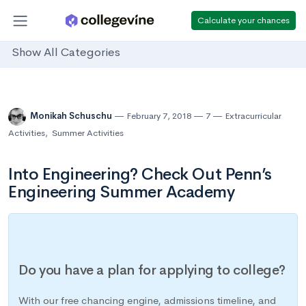
Calculate your chances
Show All Categories
Monikah Schuschu
February 7, 2018
7
Extracurricular
Activities
,
Summer Activities
Into Engineering? Check Out Penn’s
Engineering Summer Academy
Do you have a plan for applying to college?
With our free chancing engine, admissions timeline, and