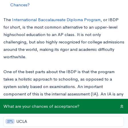
Chances?
The
International Baccalaureate Diploma Program
, or IBDP
for short, is the most common alternative to an upper-level
highschool education to an AP class. It is not only
challenging, but also highly recognized for college admissions
around the world, making its rigor and academic difficulty
worthwhile.
One of the best parts about the IBDP is that the program
takes a holistic approach to schooling, as opposed to a
system solely based on examinations. An important
component of this is the internal assessment (IA). An IA is any
component of IB that is internally graded (i.e not graded by
What are your chances of acceptance?
IB). Usually the biggest one of these is a research-based
essay, often called an investigation at most schools, that will
UCLA
27%
allow students to take concepts learned in their 6 classes, and