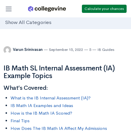
Calculate your chances
Show All Categories
Varun Srinivasan
September 15, 2022
5
IB Guides
IB Math SL Internal Assessment (IA)
Example Topics
What’s Covered:
What is the IB Internal Assessment (IA)?
IB Math IA Examples and Ideas
How is the IB Math IA Scored?
Final Tips
How Does The IB Math IA Affect My Admissions