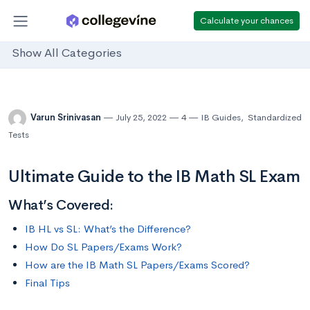
Calculate your chances
Show All Categories
Varun Srinivasan
July 25, 2022
4
IB Guides
,
Standardized
Tests
Ultimate Guide to the IB Math SL Exam
What’s Covered:
IB HL vs SL: What’s the Difference?
How Do SL Papers/Exams Work?
How are the IB Math SL Papers/Exams Scored?
Final Tips