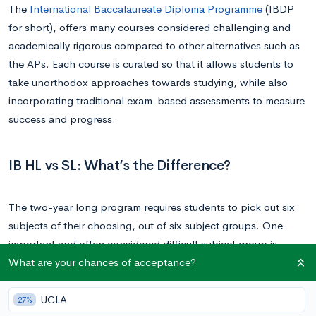
The
International Baccalaureate Diploma Programme
(IBDP
for short), offers many courses considered challenging and
academically rigorous compared to other alternatives such as
the APs. Each course is curated so that it allows students to
take unorthodox approaches towards studying, while also
incorporating traditional exam-based assessments to measure
success and progress.
IB HL vs SL: What’s the Difference?
The two-year long program requires students to pick out six
subjects of their choosing, out of six subject groups. One
important and often considered difficult subject group is
What are your chances of acceptance?
Mathematics, referred to as group 5. Group 5 consists of the
following classes:
UCLA
27%