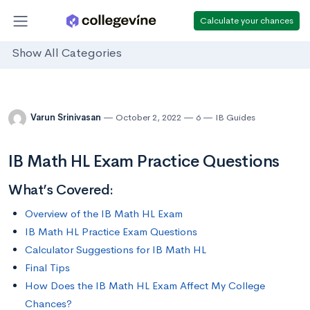
Calculate your chances
Show All Categories
Varun Srinivasan
October 2, 2022
6
IB Guides
IB Math HL Exam Practice Questions
What’s Covered:
Overview of the IB Math HL Exam
IB Math HL Practice Exam Questions
Calculator Suggestions for IB Math HL
Final Tips
How Does the IB Math HL Exam Affect My College
Chances?