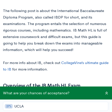
The following post is about the International Baccalaureate
Diploma Program, also called IBDP for short, and its
examinations. The program entails the selection of numerous
rigorous courses, including mathematics. IB Math HL is full of
extensive coursework and difficult exams, but this guide is
going to help you break down the exams into manageable
information, which will help you succeed!
For more info about IB, check out
CollegeVine’s ultimate guide
to IB
for more information.
Overview of the IB Math HL Exam
What are your chances of acceptance?
The
IB Math HL exam
consists of three different tests, each
UCLA
27%
referred to as a paper. The three papers are formatted slightly