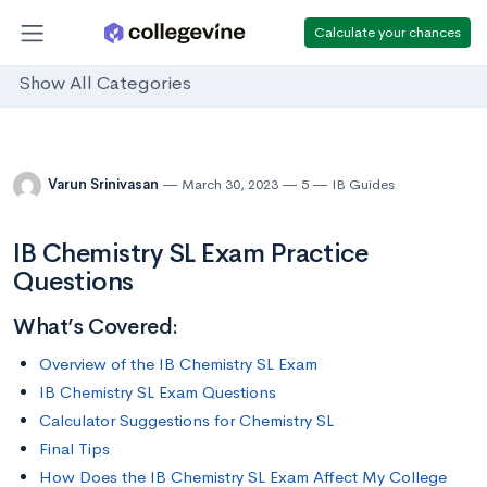
Calculate your chances
Show All Categories
Varun Srinivasan
March 30, 2023
5
IB Guides
IB Chemistry SL Exam Practice
Questions
What’s Covered:
Overview of the IB Chemistry SL Exam
IB Chemistry SL Exam Questions
Calculator Suggestions for Chemistry SL
Final Tips
How Does the IB Chemistry SL Exam Affect My College