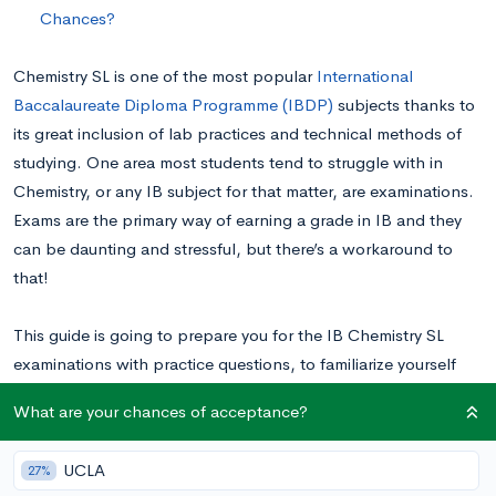
Chances?
Chemistry SL is one of the most popular
International
Baccalaureate Diploma Programme (IBDP)
subjects thanks to
its great inclusion of lab practices and technical methods of
studying. One area most students tend to struggle with in
Chemistry, or any IB subject for that matter, are examinations.
Exams are the primary way of earning a grade in IB and they
can be daunting and stressful, but there’s a workaround to
that!
This guide is going to prepare you for the IB Chemistry SL
examinations with practice questions, to familiarize yourself
with what would otherwise be difficult problems on exam day!
What are your chances of acceptance?
Overview of the IB Chemistry SL Exam
UCLA
27%