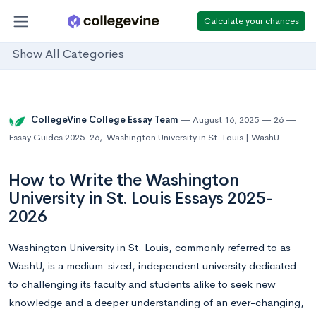
Calculate your chances
Show All Categories
CollegeVine College Essay Team
August 16, 2025
26
Essay Guides 2025-26
,
Washington University in St. Louis | WashU
How to Write the Washington
University in St. Louis Essays 2025-
2026
Washington University in St. Louis, commonly referred to as
WashU, is a medium-sized, independent university dedicated
to challenging its faculty and students alike to seek new
knowledge and a deeper understanding of an ever-changing,