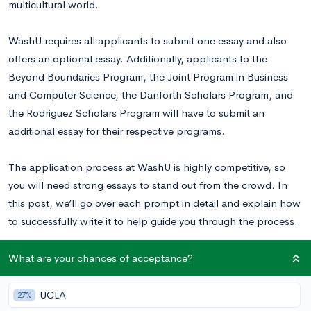
multicultural world.
WashU requires all applicants to submit one essay and also
offers an optional essay. Additionally, applicants to the
Beyond Boundaries Program, the Joint Program in Business
and Computer Science, the Danforth Scholars Program, and
the Rodriguez Scholars Program will have to submit an
additional essay for their respective programs.
The application process at WashU is highly competitive, so
you will need strong essays to stand out from the crowd. In
this post, we’ll go over each prompt in detail and explain how
to successfully write it to help guide you through the process.
Read this WashU essay example
to inspire your writing.
What are your chances of acceptance?
UCLA
27%
Washington University in St. Louis