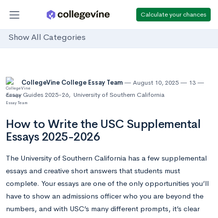
Calculate your chances
Show All Categories
CollegeVine College Essay Team
August 10, 2025
13
Essay Guides 2025-26
,
University of Southern California
How to Write the USC Supplemental
Essays 2025-2026
The University of Southern California has a few supplemental
essays and creative short answers that students must
complete. Your essays are one of the only opportunities you’ll
have to show an admissions officer who you are beyond the
numbers, and with USC’s many different prompts, it’s clear