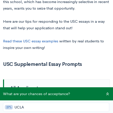
this school, which has become increasingly selective in recent
years, wants you to seize that opportunity.
Here are our tips for responding to the USC essays in a way
that will help your application stand out!
Read these USC essay examples
written by real students to
inspire your own writing!
USC Supplemental Essay Prompts
All Applicants
What are your chances of acceptance?
Prompt 1:
Describe how you plan to pursue your
UCLA
27%
academic interests and why you want to explore