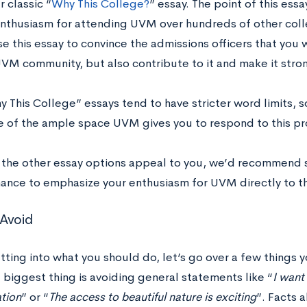
r classic “
Why This College?
” essay. The point of this ess
nthusiasm for attending UVM over hundreds of other colle
e this essay to convince the admissions officers that you w
UVM community, but also contribute to it and make it stro
 This College” essays tend to have stricter word limits, 
 of the ample space UVM gives you to respond to this p
f the other essay options appeal to you, we’d recommend su
hance to emphasize your enthusiasm for UVM directly to th
Avoid
ting into what you should do, let’s go over a few things y
 biggest thing is avoiding general statements like “
I want 
tion
” or “
The access to beautiful nature is exciting
”. Facts 