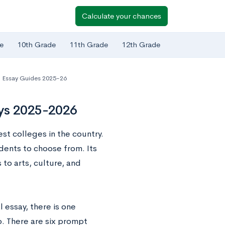
Calculate your chances
e
10th Grade
11th Grade
12th Grade
Essay Guides 2025-26
ays 2025-2026
st colleges in the country.
udents to choose from. Its
 to arts, culture, and
essay, there is one
o. There are six prompt