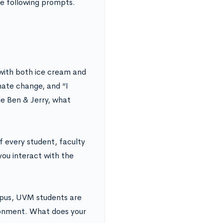
e following prompts.
 with both ice cream and
mate change, and “I
de Ben & Jerry, what
f every student, faculty
you interact with the
pus, UVM students are
ironment. What does your