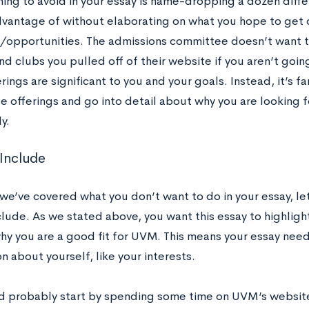
ing to avoid in your essay is name-dropping a dozen diffe
dvantage of without elaborating on what you hope to get 
/opportunities. The admissions committee doesn’t want to 
nd clubs you pulled off of their website if you aren’t goin
rings are significant to you and your goals. Instead, it’s fa
e offerings and go into detail about why you are looking 
y.
 Include
we’ve covered what you don’t want to do in your essay, le
clude. As we stated above, you want this essay to highligh
hy you are a good fit for UVM. This means your essay need
n about yourself, like your interests.
d probably start by spending some time on UVM’s website 