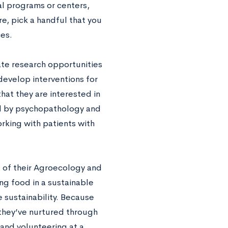
al programs or centers,
e, pick a handful that you
es.
ate research opportunities
develop interventions for
at they are interested in
ed by psychopathology and
orking with patients with
of their Agroecology and
ng food in a sustainable
 sustainability. Because
they’ve nurtured through
and volunteering at a