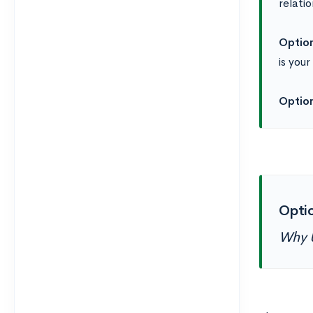
relati
Option
is you
Option
Optio
Why 