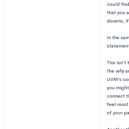
could fin
that you 
dozens, if
In the sam
statement 
This isn’t
the
why
an
UVM’s conn
you might 
connect t
feel most
of your pa