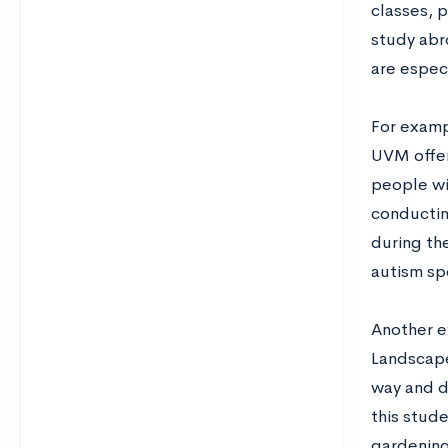
classes, p
study abr
are espec
For examp
UVM offers
people wi
conductin
during the
autism sp
Another e
Landscape
way and d
this stud
gardening