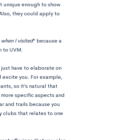
not unique enough to show
Also, they could apply to
e when I visited
” because a
n to UVM.
 just have to elaborate on
 excite you. For example,
nts, so it’s natural that
ck more specific aspects and
ar and trails because you
 clubs that relates to one