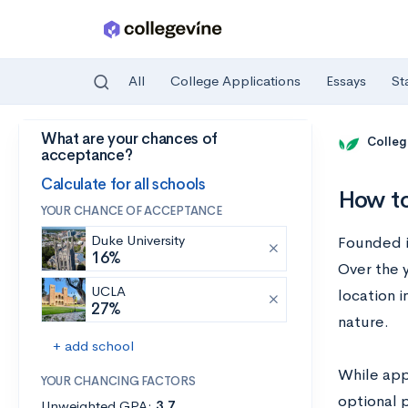
All
College Applications
Essays
St
What are your chances of
Skip to main content
Colleg
acceptance?
Calculate for all schools
How to
YOUR CHANCE OF ACCEPTANCE
Duke University
Founded i
16%
Over the y
UCLA
location i
27%
nature.
+ add school
While app
YOUR CHANCING FACTORS
optional 
Unweighted GPA:
3.7