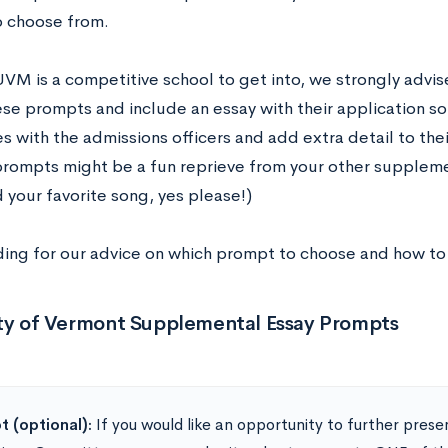
o choose from.
VM is a competitive school to get into, we strongly advis
ese prompts and include an essay with their application s
 with the admissions officers and add extra detail to thei
prompts might be a fun reprieve from your other suppleme
 your favorite song, yes please!)
ing for our advice on which prompt to choose and how to
ity of Vermont Supplemental Essay Prompts
 (optional):
If you would like an opportunity to further prese