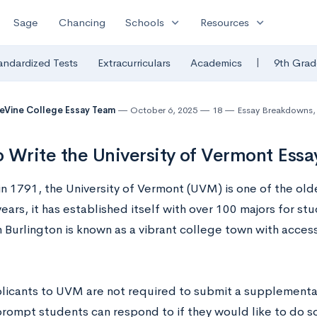
expand_more
expand_more
Sage
Chancing
Schools
Resources
|
andardized Tests
Extracurriculars
Academics
9th Grad
eVine College Essay Team
October 6, 2025
18
Essay Breakdowns
,
 Write the University of Vermont Ess
n 1791, the University of Vermont (UVM) is one of the olde
ears, it has established itself with over 100 majors for st
n Burlington is known as a vibrant college town with access
licants to UVM are not required to submit a supplemental 
prompt students can respond to if they would like to do s