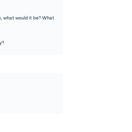
fe, what would it be? What
y?