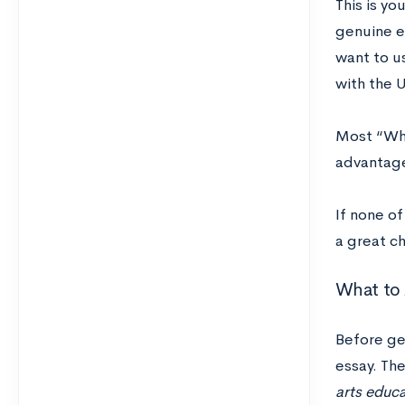
This is you
genuine e
want to us
with the 
Most “Why
advantage
If none o
a great c
What to 
Before get
essay. The
arts educa