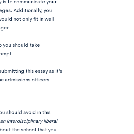
ay is to communicate your
ges. Additionally, you
ould not only fit in well
nger.
so you should take
rompt.
bmitting this essay as it’s
e admissions officers.
ou should avoid in this
an interdisciplinary liberal
about the school that you