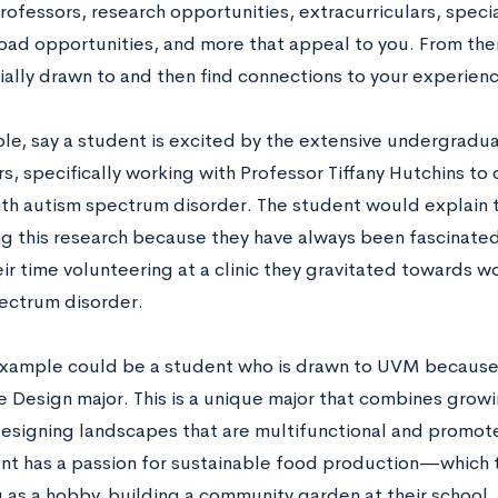
rofessors, research opportunities, extracurriculars, speci
oad opportunities, and more that appeal to you. From ther
ially drawn to and then find connections to your experienc
le, say a student is excited by the extensive undergradu
, specifically working with Professor Tiffany Hutchins to 
th autism spectrum disorder. The student would explain th
g this research because they have always been fascinat
ir time volunteering at a clinic they gravitated towards w
ectrum disorder.
xample could be a student who is drawn to UVM because 
 Design major. This is a unique major that combines growi
esigning landscapes that are multifunctional and promote
ent has a passion for sustainable food production—which 
 as a hobby, building a community garden at their school, 