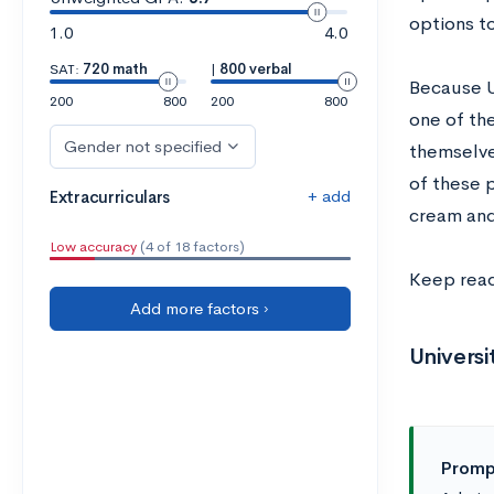
options t
1.0
4.0
SAT:
720 math
|
800 verbal
Because U
200
800
200
800
one of th
Gender not specified
themselves
of these 
+ add
Extracurriculars
cream and
Low accuracy
(4 of 18 factors)
Keep read
Add more factors ›
Univers
Prompt