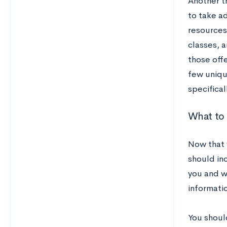
Another th
to take a
resources
classes, a
those offe
few uniqu
specificall
What to
Now that 
should in
you and w
informatio
You shoul