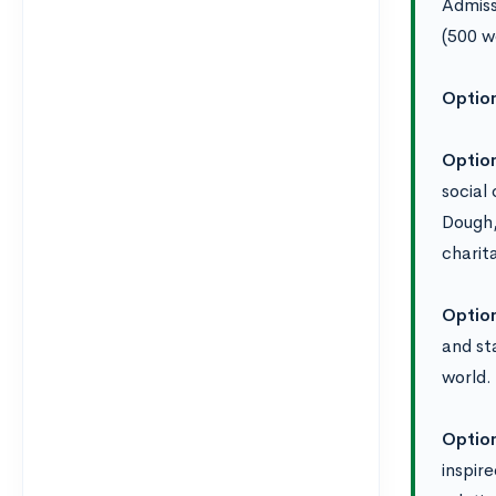
Admiss
(500 w
Optio
Optio
social
Dough,
charit
Optio
and st
world.
Optio
inspir