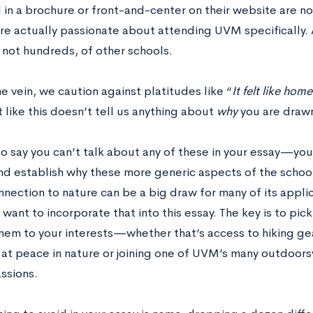
d in a brochure or front-and-center on their website are 
are actually passionate about attending UVM specifically. 
 not hundreds, of other schools.
e vein, we caution against platitudes like “
It felt like hom
like this doesn’t tell us anything about
why
you are draw
 to say you can’t talk about any of these in your essay—you
d establish why these more generic aspects of the school
ection to nature can be a big draw for many of its applica
want to incorporate that into this essay. The key is to pi
hem to your interests—whether that’s access to hiking ge
 at peace in nature or joining one of UVM’s many outdoorsy
ssions.