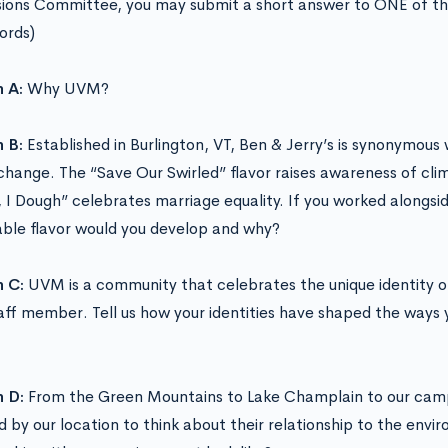
ions Committee, you may submit a short answer to ONE of th
ords)
n A:
Why UVM?
n B:
Established in Burlington, VT, Ben & Jerry’s is synonymous
 change. The “Save Our Swirled” flavor raises awareness of cli
 I Dough” celebrates marriage equality. If you worked alongsi
able flavor would you develop and why?
n C:
UVM is a community that celebrates the unique identity o
aff member. Tell us how your identities have shaped the ways 
n D:
From the Green Mountains to Lake Champlain to our cam
ed by our location to think about their relationship to the env