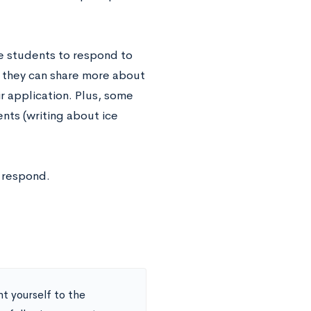
e students to respond to
o they can share more about
r application. Plus, some
nts (writing about ice
 respond.
nt yourself to the