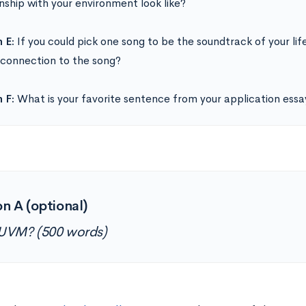
onship with your environment look like?
 E:
If you could pick one song to be the soundtrack of your li
r connection to the song?
 F:
What is your favorite sentence from your application essa
n A (optional)
UVM? (500 words)