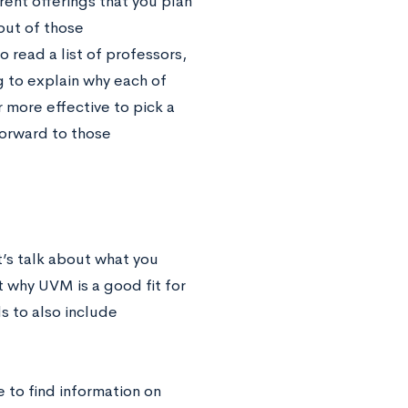
rent offerings that you plan
out of those
read a list of professors,
g to explain why each of
r more effective to pick a
forward to those
t’s talk about what you
t why UVM is a good fit for
s to also include
to find information on