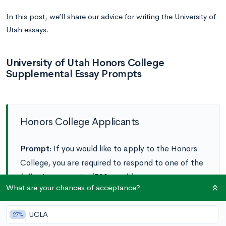
In this post, we’ll share our advice for writing the University of
Utah essays.
University of Utah Honors College
Supplemental Essay Prompts
Honors College Applicants
Prompt:
If you would like to apply to the Honors
College, you are required to respond to one of the
following prompts. (500 words)
What are your chances of acceptance?
Option A:
Intellectual Traditions
courses in the
UCLA
27%
Honors College help prepare students to make