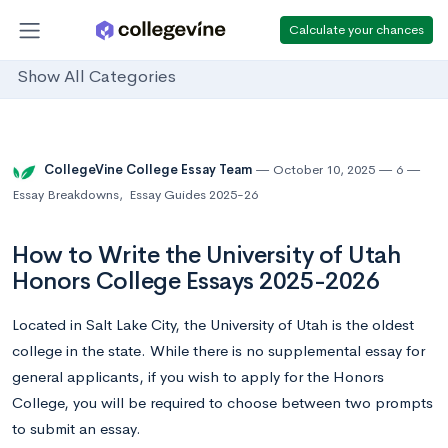
Calculate your chances
Show All Categories
CollegeVine College Essay Team
October 10, 2025
6
Essay Breakdowns
,
Essay Guides 2025-26
How to Write the University of Utah
Honors College Essays 2025-2026
Located in Salt Lake City, the University of Utah is the oldest
college in the state. While there is no supplemental essay for
general applicants, if you wish to apply for the Honors
College, you will be required to choose between two prompts
to submit an essay.