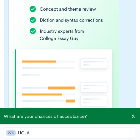
What are your chances of acceptance?
UCLA
27%