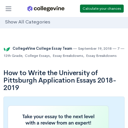
Calculate your chances
Show All Categories
CollegeVine College Essay Team
September 19, 2018
7
12th Grade
,
College Essays
,
Essay Breakdowns
,
Essay Breakdowns
How to Write the University of
Pittsburgh Application Essays 2018-
2019