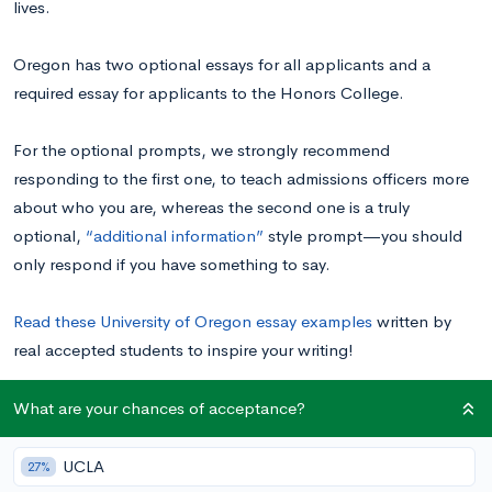
lives.
Oregon has two optional essays for all applicants and a
required essay for applicants to the Honors College.
For the optional prompts, we strongly recommend
responding to the first one, to teach admissions officers more
about who you are, whereas the second one is a truly
optional,
“additional information”
style prompt—you should
only respond if you have something to say.
Read these University of Oregon essay examples
written by
real accepted students to inspire your writing!
What are your chances of acceptance?
University of Oregon Supplemental Essay
Prompts
UCLA
27%