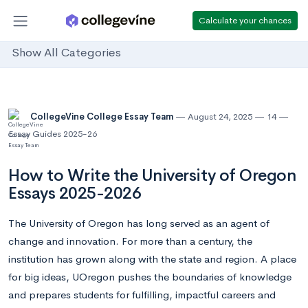
Calculate your chances
Show All Categories
CollegeVine College Essay Team
August 24, 2025
14
Essay Guides 2025-26
How to Write the University of Oregon
Essays 2025-2026
The University of Oregon has long served as an agent of
change and innovation. For more than a century, the
institution has grown along with the state and region. A place
for big ideas, UOregon pushes the boundaries of knowledge
and prepares students for fulfilling, impactful careers and