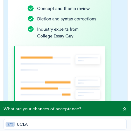
What are your chances of acceptance?
UCLA
27%