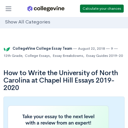
Calculate your chances
Show All Categories
CollegeVine College Essay Team
August 22, 2018
9
12th Grade
,
College Essays
,
Essay Breakdowns
,
Essay Guides 2019-20
How to Write the University of North
Carolina at Chapel Hill Essays 2019-
2020