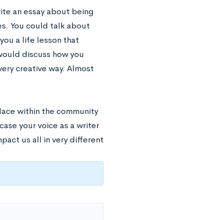
ite an essay about being
es. You could talk about
u a life lesson that
 would discuss how you
very creative way. Almost
lace within the community
ase your voice as a writer
act us all in very different