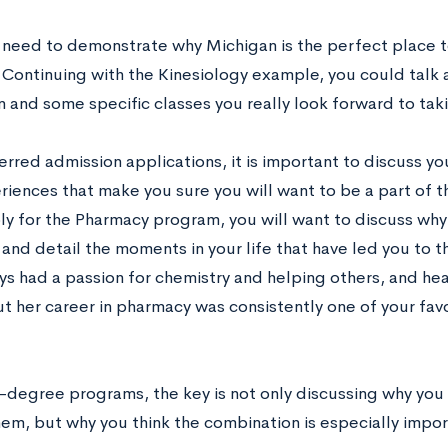
 need to demonstrate why Michigan is the perfect place 
 Continuing with the Kinesiology example, you could talk 
 and some specific classes you really look forward to tak
rred admission applications, it is important to discuss yo
riences that make you sure you will want to be a part of 
ly for the Pharmacy program, you will want to discuss why
nd detail the moments in your life that have led you to t
ys had a passion for chemistry and helping others, and hea
 her career in pharmacy was consistently one of your favo
.
-degree programs, the key is not only discussing why you
hem, but why you think the combination is especially impor