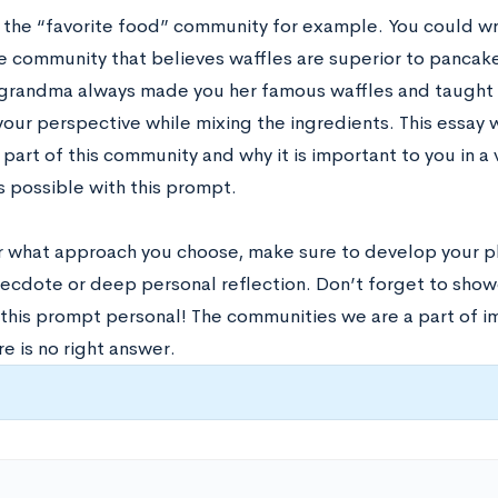
e the “favorite food” community for example. You could wr
he community that believes waffles are superior to pancak
grandma always made you her famous waffles and taught yo
our perspective while mixing the ingredients. This essay
art of this community and why it is important to you in a 
s possible with this prompt.
 what approach you choose, make sure to develop your p
necdote or deep personal reflection. Don’t forget to showc
his prompt personal! The communities we are a part of imp
e is no right answer.