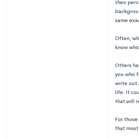
their per
backgroun
same exact
Often, wh
know whic
Others hav
you who f
write out
life. It 
that will 
For those
that most