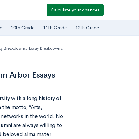
Calculate your chances
e
10th Grade
11th Grade
12th Grade
ay Breakdowns
,
Essay Breakdowns
,
nn Arbor Essays
sity with a long history of
 the motto, “Arts,
 networks in the world. No
umni are always willing to
nd beloved alma mater.