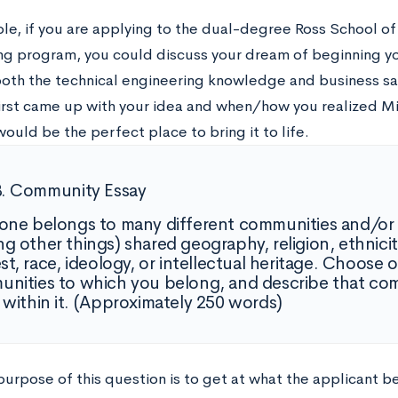
le, if you are applying to the dual-degree Ross School of
ng program, you could discuss your dream of beginning y
oth the technical engineering knowledge and business sa
irst came up with your idea and when/how you realized M
uld be the perfect place to bring it to life.
B. Community Essay
one belongs to many different communities and/or
g other things) shared geography, religion, ethnicit
est, race, ideology, or intellectual heritage. Choose 
nities to which you belong, and describe that co
 within it. (Approximately 250 words)
urpose of this question is to get at what the applicant be