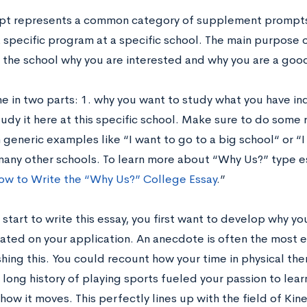
pt represents a common category of supplement prompts
a specific program at a specific school. The main purpose
 the school why you are interested and why you are a good 
ne in two parts: 1. why you want to study what you have i
udy it here at this specific school. Make sure to do some
generic examples like “I want to go to a big school“ or “I
many other schools. To learn more about “Why Us?” type e
ow to Write the “Why Us?” College Essay
.”
tart to write this essay, you first want to develop why y
cated on your application. An anecdote is often the most 
ing this. You could recount how your time in physical ther
d long history of playing sports fueled your passion to le
ow it moves. This perfectly lines up with the field of Kine