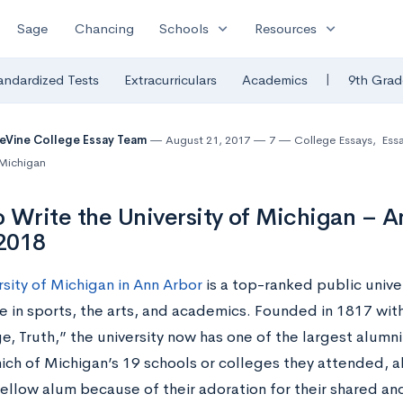
expand_more
expand_more
Sage
Chancing
Schools
Resources
|
andardized Tests
Extracurriculars
Academics
9th Grad
eVine College Essay Team
August 21, 2017
7
College Essays
,
Ess
 Michigan
 Write the University of Michigan – A
2018
rsity of Michigan in Ann Arbor
is a top-ranked public univer
e in sports, the arts, and academics. Founded in 1817 with
, Truth,” the university now has one of the largest alumni
ich of Michigan’s 19 schools or colleges they attended, al
fellow alum because of their adoration for their shared a