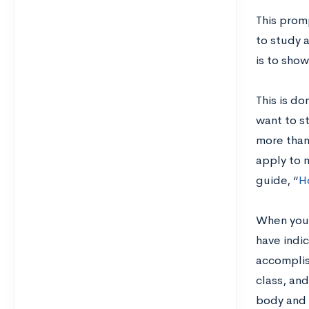
This prom
to study 
is to show
This is do
want to st
more than 
apply to 
guide,
“
H
When you s
have indi
accomplish
class, an
body and h