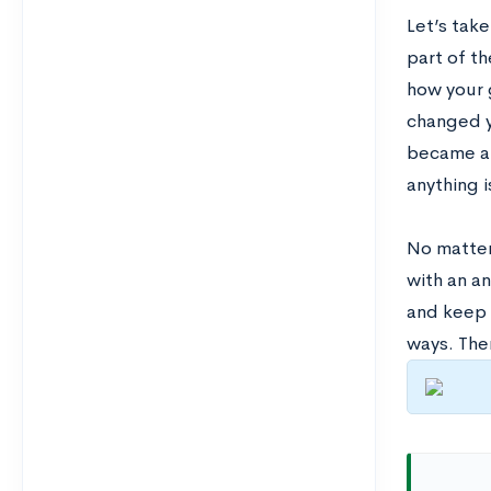
Let’s tak
part of t
how your 
changed y
became a p
anything i
No matter
with an a
and keep t
ways. Ther