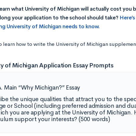
earn what University of Michigan will actually cost you
ong your application to the school should take?
Here’s
ng University of Michigan needs to know.
o learn how to write the University of Michigan supplemen
ty of Michigan Application Essay Prompts
A. Main “Why Michigan?” Essay
ibe the unique qualities that attract you to the spe
ge or School (including preferred admission and d
ich you are applying at the University of Michigan
culum support your interests? (500 words)