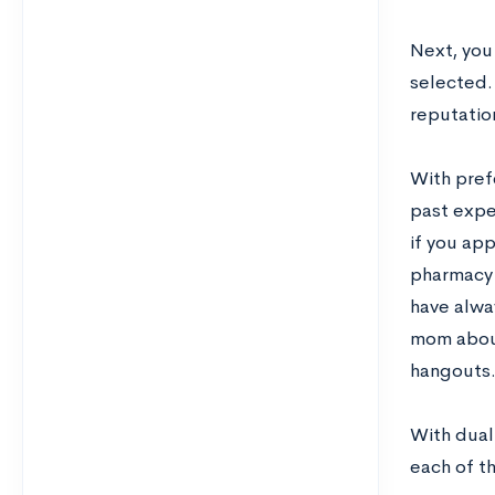
Next, you
selected.
reputation
With prefe
past expe
if you app
pharmacy a
have alwa
mom about
hangouts
With dual
each of t