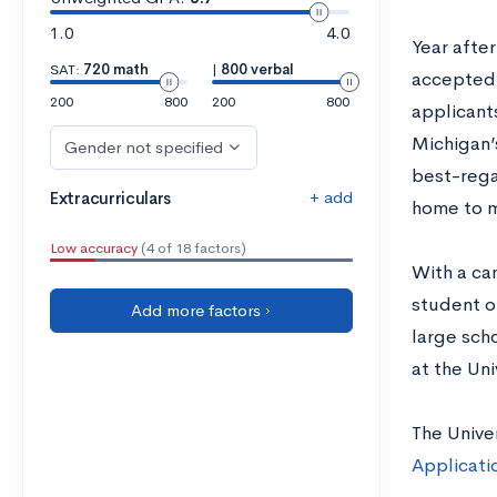
1.0
4.0
Year after
SAT:
720 math
|
800 verbal
accepted 
200
800
200
800
applicant
Michigan’s
Gender not specified
best-regar
+ add
Extracurriculars
home to m
Low accuracy
(4 of 18 factors)
With a ca
student o
Add more factors ›
large scho
at the Uni
The Unive
Applicati