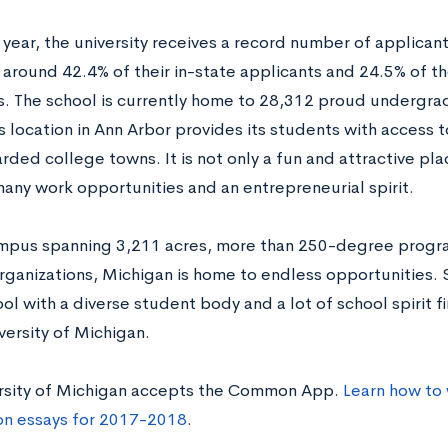
 year, the university receives a record number of applicant
around 42.4% of their in-state applicants and 24.5% of th
s. The school is currently home to 28,312 proud undergr
 location in Ann Arbor provides its students with access 
ded college towns. It is not only a fun and attractive place 
any work opportunities and an entrepreneurial spirit.
mpus spanning 3,211 acres, more than 250-degree progr
rganizations, Michigan is home to endless opportunities. 
ol with a diverse student body and a lot of school spirit 
versity of Michigan.
rsity of Michigan accepts the Common App.
Learn how to
on essays for 2017-2018
.