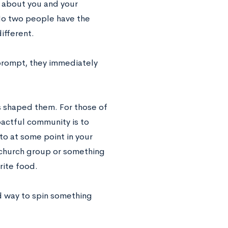
l about you and your
No two people have the
ifferent.
 prompt, they immediately
as shaped them. For those of
pactful community is to
to at some point in your
, church group or something
rite food.
d way to spin something