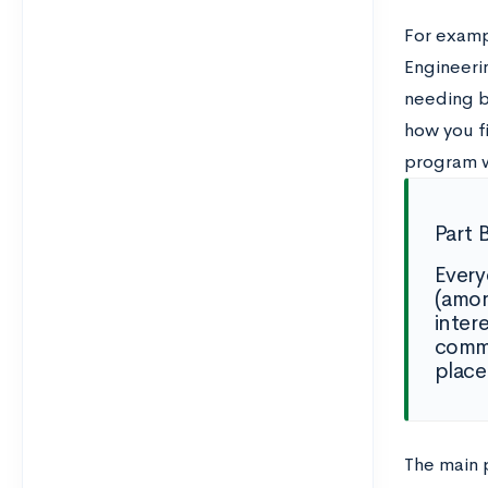
For examp
Engineeri
needing b
how you f
program wo
Part 
Every
(amon
inter
commu
place
The main p