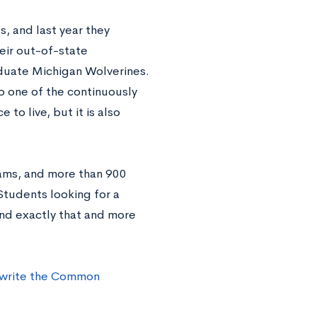
s, and last year they
eir out-of-state
aduate Michigan Wolverines.
to one of the continuously
to live, but it is also
ams, and more than 900
Students looking for a
find exactly that and more
 write the Common