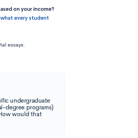
 based on your income?
 what every student
tal essays.
cific undergraduate
ual-degree programs)
. How would that