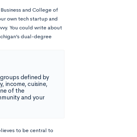
 Business and College of
our own tech startup and
vvy. You could write about
ichigan’s dual-degree
 groups defined by
y, income, cuisine,
one of the
mmunity and your
lieves to be central to