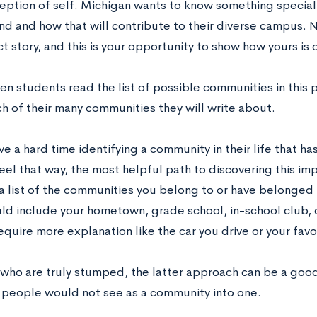
ception of self. Michigan wants to know something specia
d and how that will contribute to their diverse campus. 
 story, and this is your opportunity to show how yours is d
en students read the list of possible communities in this
h of their many communities they will write about.
e a hard time identifying a community in their life that h
eel that way, the most helpful path to discovering this im
 a list of the communities you belong to or have belonged 
could include your hometown, grade school, in-school club
require more explanation like the car you drive or your favo
 who are truly stumped, the latter approach can be a goo
 people would not see as a community into one.