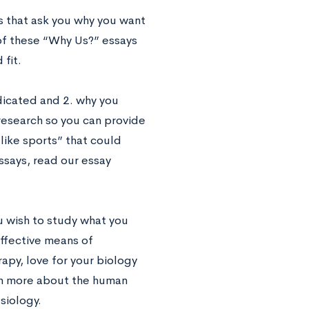
 that ask you why you want
 of these “Why Us?” essays
fit.
ndicated and 2. why you
 research so you can provide
 like sports” that could
ssays, read our essay
ou wish to study what you
effective means of
apy, love for your biology
arn more about the human
siology.