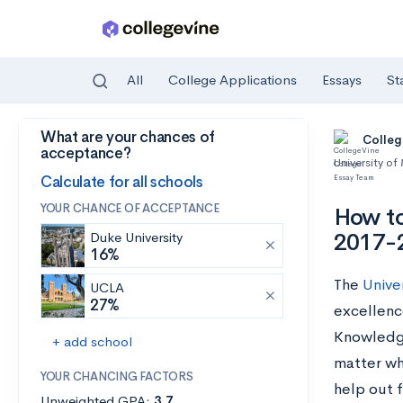
All
College Applications
Essays
St
What are your chances of
Skip to main content
Colleg
acceptance?
University of
Calculate for all schools
YOUR CHANCE OF ACCEPTANCE
How to
2017-
Duke University
16%
The
Unive
UCLA
27%
excellenc
Knowledge
+ add school
matter wh
YOUR CHANCING FACTORS
help out 
Unweighted GPA:
3.7