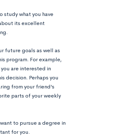
to study what you have
about its excellent
ing.
ur future goals as well as
this program. For example,
 you are interested in
his decision. Perhaps you
ring from your friend’s
rite parts of your weekly
 want to pursue a degree in
tant for you.