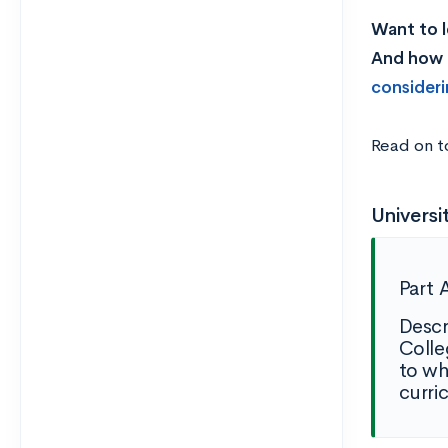
Want to l
And how l
consideri
Read on t
Universi
Part 
Descr
Colle
to wh
curri