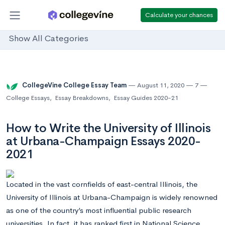
Calculate your chances
Show All Categories
CollegeVine College Essay Team
August 11, 2020
7
College Essays
,
Essay Breakdowns
,
Essay Guides 2020-21
How to Write the University of Illinois
at Urbana-Champaign Essays 2020-
2021
Located in the vast cornfields of east-central Illinois, the
University of Illinois at Urbana-Champaign is widely renowned
as one of the country’s most influential public research
universities. In fact, it has ranked first in National Science