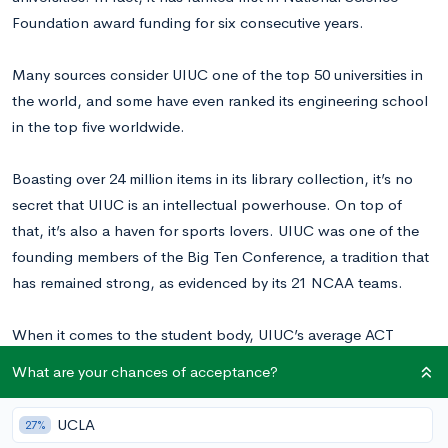
Foundation award funding for six consecutive years.
Many sources consider UIUC one of the top 50 universities in
the world, and some have even ranked its engineering school
in the top five worldwide.
Boasting over 24 million items in its library collection, it’s no
secret that UIUC is an intellectual powerhouse. On top of
that, it’s also a haven for sports lovers. UIUC was one of the
founding members of the Big Ten Conference, a tradition that
has remained strong, as evidenced by its 21 NCAA teams.
When it comes to the student body, UIUC’s average ACT
scores range from 27-33, while average SAT scores range from
What are your chances of acceptance?
1280-1490.
With an acceptance rate of about 60%
, UIUC is a
fairly selective school.
UCLA
27%