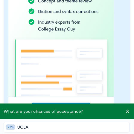
What are your chances of acceptance?
UCLA
27%