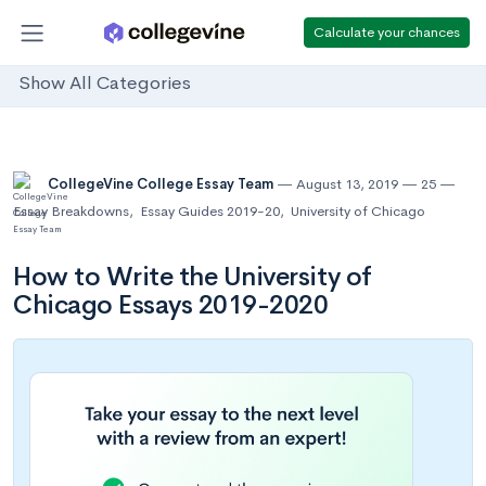
Calculate your chances
Show All Categories
CollegeVine College Essay Team
August 13, 2019
25
Essay Breakdowns
,
Essay Guides 2019-20
,
University of Chicago
How to Write the University of
Chicago Essays 2019-2020