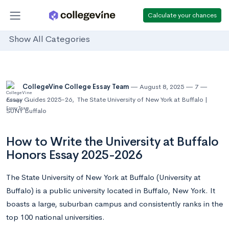
Calculate your chances
Show All Categories
CollegeVine College Essay Team
August 8, 2025
7
Essay Guides 2025-26
,
The State University of New York at Buffalo |
SUNY Buffalo
How to Write the University at Buffalo
Honors Essay 2025-2026
The State University of New York at Buffalo (University at
Buffalo) is a public university located in Buffalo, New York. It
boasts a large, suburban campus and consistently ranks in the
top 100 national universities.