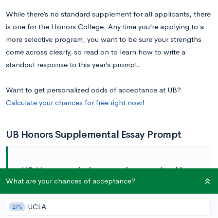
While there’s no standard supplement for all applicants, there
is one for the Honors College. Any time you’re applying to a
more selective program, you want to be sure your strengths
come across clearly, so read on to learn how to write a
standout response to this year’s prompt.
Want to get personalized odds of acceptance at UB?
Calculate your chances for free right now
!
UB Honors Supplemental Essay Prompt
UB Honors scholars are characterized by
intellectual curiosity, a broad range of
What are your chances of acceptance?
interests, and a commitment to a diverse
and inclusive society. What experiences
UCLA
27%
have helped to broaden your perspectives