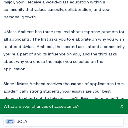
major, you’ll receive a world-class education within a
community that values curiosity, collaboration, and your
personal growth.
UMass Amherst has three required short response prompts for
all applicants. The first asks you to elaborate on why you wish
to attend UMass Amherst, the second asks about a community
you’re a part of and its influence on you, and the third asks
about why you chose the major you selected on the
application.
Since UMass Amherst receives thousands of applications from
academically strong students, your essays are your best
chance to stand out. In this post, we’ll discuss how to craft an
engaging response to each of these three prompts.
What are your chances of acceptance?
UCLA
27%
UMass Amherst Supplemental Essay Prompts