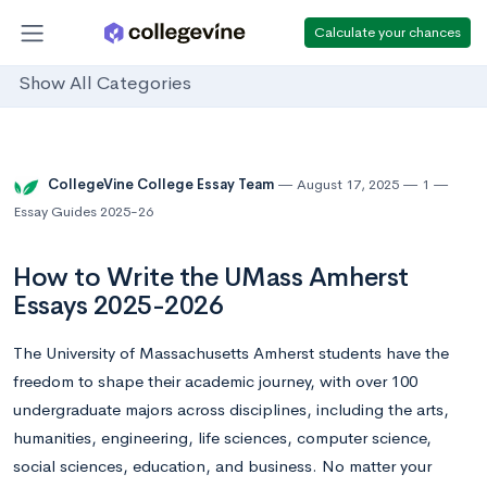
Calculate your chances
Show All Categories
CollegeVine College Essay Team
August 17, 2025
1
Essay Guides 2025-26
How to Write the UMass Amherst
Essays 2025-2026
The University of Massachusetts Amherst students have the
freedom to shape their academic journey, with over 100
undergraduate majors across disciplines, including the arts,
humanities, engineering, life sciences, computer science,
social sciences, education, and business. No matter your